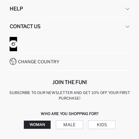
DEFACTO
HELP
ABOUT US
HUMAN RESOURCES
FREQUENTLY ASKED QUESTIONS
CONTACT US
GIFT CLUB
RETURN AND CHANGES
ORDER TRACKING
CONTACT FORM
HOW TO SHOP ON DEFACTO?
CUSTOMER SERVICES
WHATSAPP +90 850 811 7300
CHANGE COUNTRY
JOIN THE FUN!
SUBSCRIBE TO OUR NEWSLETTER AND GET 10% OFF YOUR FIRST
PURCHASE!
WHO ARE YOU SHOPPING FOR?
MALE
KIDS
WOMAN