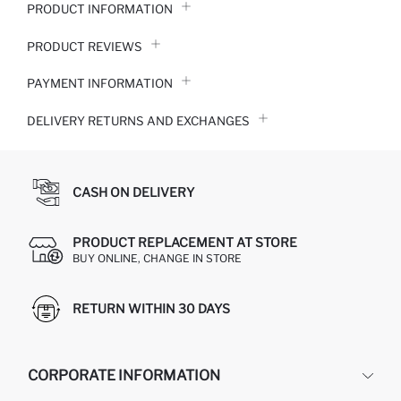
PRODUCT INFORMATION
PRODUCT REVIEWS
PAYMENT INFORMATION
DELIVERY RETURNS AND EXCHANGES
CASH ON DELIVERY
PRODUCT REPLACEMENT AT STORE
BUY ONLINE, CHANGE IN STORE
RETURN WITHIN 30 DAYS
CORPORATE INFORMATION