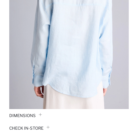
DIMENSIONS
CHECK IN-STORE