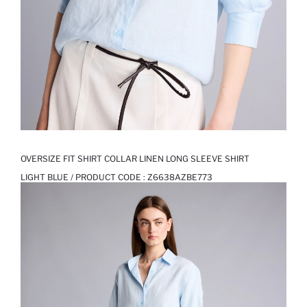
OVERSIZE FIT SHIRT COLLAR LINEN LONG SLEEVE SHIRT
LIGHT BLUE / PRODUCT CODE :
Z6638AZBE773