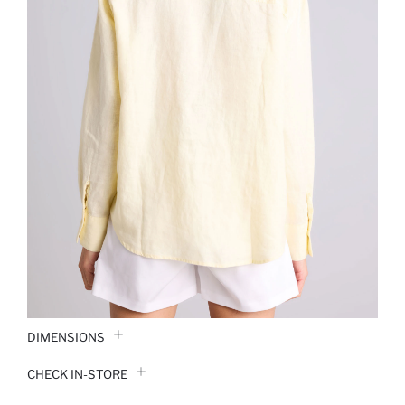
DIMENSIONS
CHECK IN-STORE