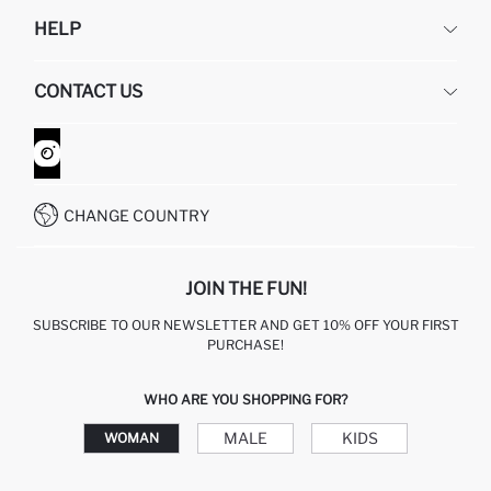
DEFACTO
HELP
ABOUT US
HUMAN RESOURCES
FREQUENTLY ASKED QUESTIONS
CONTACT US
GIFT CLUB
RETURN AND CHANGES
ORDER TRACKING
CONTACT FORM
HOW TO SHOP ON DEFACTO?
CUSTOMER SERVICES
WHATSAPP +90 850 811 7300
CHANGE COUNTRY
JOIN THE FUN!
SUBSCRIBE TO OUR NEWSLETTER AND GET 10% OFF YOUR FIRST
PURCHASE!
WHO ARE YOU SHOPPING FOR?
MALE
KIDS
WOMAN