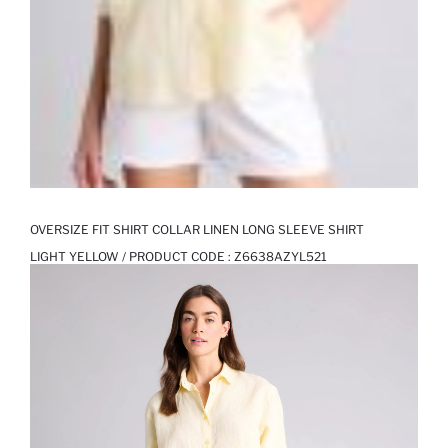
OVERSIZE FIT SHIRT COLLAR LINEN LONG SLEEVE SHIRT
LIGHT YELLOW / PRODUCT CODE :
Z6638AZYL521