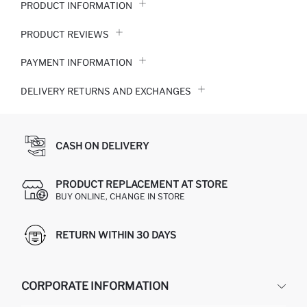
PRODUCT INFORMATION
PRODUCT REVIEWS
PAYMENT INFORMATION
DELIVERY RETURNS AND EXCHANGES
CASH ON DELIVERY
PRODUCT REPLACEMENT AT STORE
BUY ONLINE, CHANGE IN STORE
RETURN WITHIN 30 DAYS
CORPORATE INFORMATION