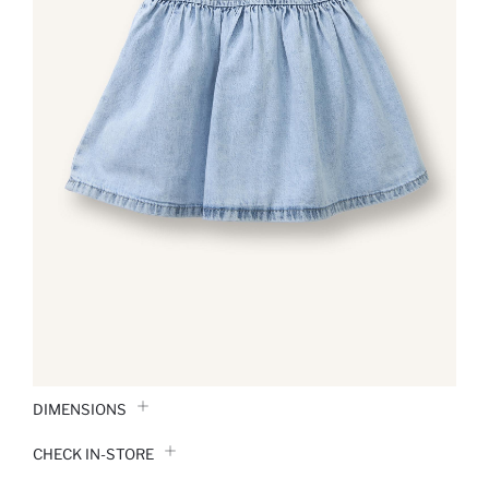
DIMENSIONS
CHECK IN-STORE