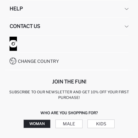
DEFACTO
HELP
ABOUT US
HUMAN RESOURCES
FREQUENTLY ASKED QUESTIONS
CONTACT US
GIFT CLUB
RETURN AND CHANGES
ORDER TRACKING
CONTACT FORM
HOW TO SHOP ON DEFACTO?
CUSTOMER SERVICES
WHATSAPP +90 850 811 7300
CHANGE COUNTRY
JOIN THE FUN!
SUBSCRIBE TO OUR NEWSLETTER AND GET 10% OFF YOUR FIRST
PURCHASE!
WHO ARE YOU SHOPPING FOR?
MALE
KIDS
WOMAN