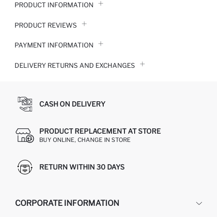
PRODUCT INFORMATION
PRODUCT REVIEWS
PAYMENT INFORMATION
DELIVERY RETURNS AND EXCHANGES
CASH ON DELIVERY
PRODUCT REPLACEMENT AT STORE
BUY ONLINE, CHANGE IN STORE
RETURN WITHIN 30 DAYS
CORPORATE INFORMATION