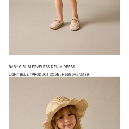
BABY GIRL SLEEVELESS DENIM DRESS
LIGHT BLUE / PRODUCT CODE :
H6590A5NM39