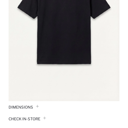
DIMENSIONS
CHECK IN-STORE