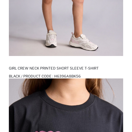
GIRL CREW NECK PRINTED SHORT SLEEVE T-SHIRT
BLACK / PRODUCT CODE :
H6396A8BK56