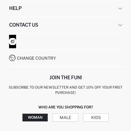
DEFACTO
HELP
ABOUT US
HUMAN RESOURCES
FREQUENTLY ASKED QUESTIONS
CONTACT US
GIFT CLUB
RETURN AND CHANGES
ORDER TRACKING
CONTACT FORM
HOW TO SHOP ON DEFACTO?
CUSTOMER SERVICES
WHATSAPP +90 850 811 7300
CHANGE COUNTRY
JOIN THE FUN!
SUBSCRIBE TO OUR NEWSLETTER AND GET 10% OFF YOUR FIRST
PURCHASE!
WHO ARE YOU SHOPPING FOR?
MALE
KIDS
WOMAN