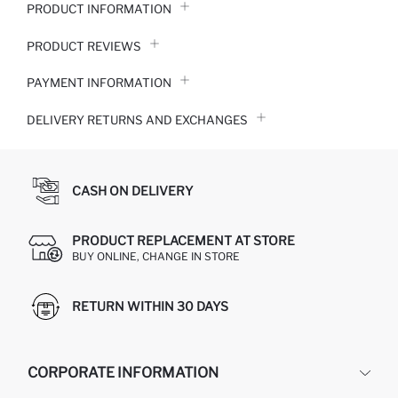
PRODUCT INFORMATION
PRODUCT REVIEWS
PAYMENT INFORMATION
DELIVERY RETURNS AND EXCHANGES
CASH ON DELIVERY
PRODUCT REPLACEMENT AT STORE
BUY ONLINE, CHANGE IN STORE
RETURN WITHIN 30 DAYS
CORPORATE INFORMATION