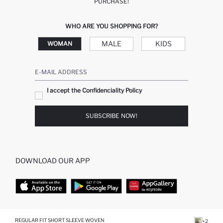
PURCHASE!
WHO ARE YOU SHOPPING FOR?
MALE
KIDS
WOMAN
E-MAIL ADDRESS
I accept the Confidenciality Policy
SUBSCRIBE NOW!
DOWNLOAD OUR APP
TOP CATEGORIES
REGULAR FIT SHORT SLEEVE WOVEN
+2