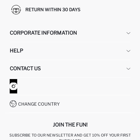
RETURN WITHIN 30 DAYS
CORPORATE INFORMATION
DEFACTO
HELP
ABOUT US
HUMAN RESOURCES
FREQUENTLY ASKED QUESTIONS
CONTACT US
GIFT CLUB
RETURN AND CHANGES
ORDER TRACKING
CONTACT FORM
HOW TO SHOP ON DEFACTO?
CUSTOMER SERVICES
WHATSAPP +90 850 811 7300
CHANGE COUNTRY
JOIN THE FUN!
SUBSCRIBE TO OUR NEWSLETTER AND GET 10% OFF YOUR FIRST