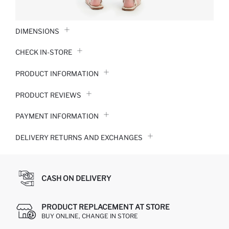
DIMENSIONS
CHECK IN-STORE
PRODUCT INFORMATION
PRODUCT REVIEWS
PAYMENT INFORMATION
DELIVERY RETURNS AND EXCHANGES
CASH ON DELIVERY
PRODUCT REPLACEMENT AT STORE
BUY ONLINE, CHANGE IN STORE