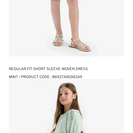
REGULAR FIT SHORT SLEEVE WOVEN DRESS
MINT / PRODUCT CODE :
B6927A8GN1169