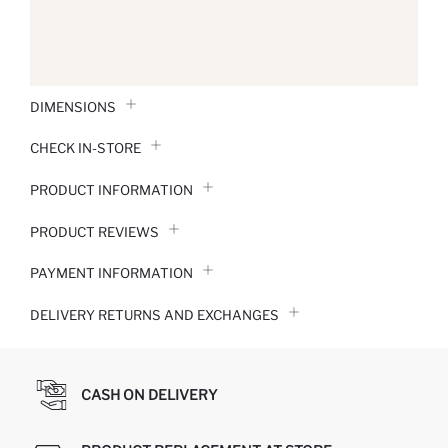
DIMENSIONS
CHECK IN-STORE
PRODUCT INFORMATION
PRODUCT REVIEWS
PAYMENT INFORMATION
DELIVERY RETURNS AND EXCHANGES
CASH ON DELIVERY