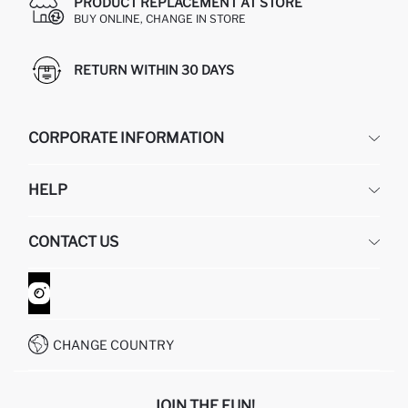
PRODUCT REPLACEMENT AT STORE
BUY ONLINE, CHANGE IN STORE
RETURN WITHIN 30 DAYS
CORPORATE INFORMATION
DEFACTO
HELP
ABOUT US
HUMAN RESOURCES
FREQUENTLY ASKED QUESTIONS
CONTACT US
GIFT CLUB
RETURN AND CHANGES
ORDER TRACKING
CONTACT FORM
HOW TO SHOP ON DEFACTO?
CUSTOMER SERVICES
WHATSAPP +90 850 811 7300
CHANGE COUNTRY
JOIN THE FUN!