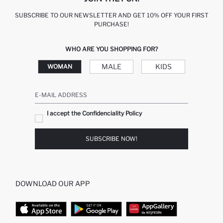
SUBSCRIBE TO OUR NEWSLETTER AND GET 10% OFF YOUR FIRST
PURCHASE!
WHO ARE YOU SHOPPING FOR?
MALE
KIDS
WOMAN
E-MAIL ADDRESS
I accept the Confidenciality Policy
SUBSCRIBE NOW!
DOWNLOAD OUR APP