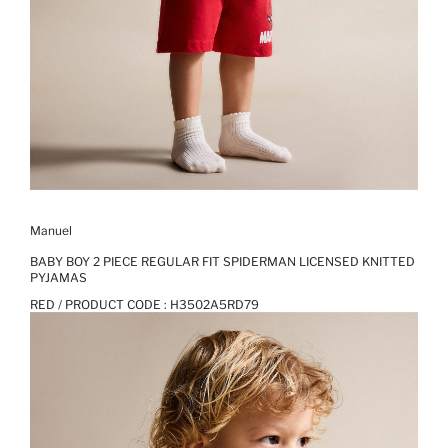
Manuel
BABY BOY 2 PIECE REGULAR FIT SPIDERMAN LICENSED KNITTED
PYJAMAS
RED / PRODUCT CODE :
H3502A5RD79