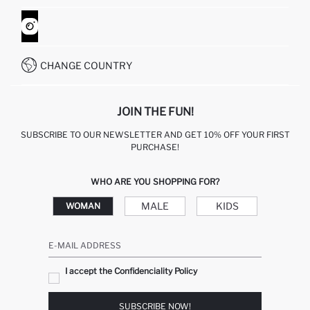
ORDER TRACKING
CONTACT FORM
HOW TO SHOP ON DEFACTO?
CUSTOMER SERVICES
WHATSAPP +90 850 811 7300
CHANGE COUNTRY
JOIN THE FUN!
SUBSCRIBE TO OUR NEWSLETTER AND GET 10% OFF YOUR FIRST
PURCHASE!
WHO ARE YOU SHOPPING FOR?
MALE
KIDS
WOMAN
E-MAIL ADDRESS
I accept the Confidenciality Policy
SUBSCRIBE NOW!