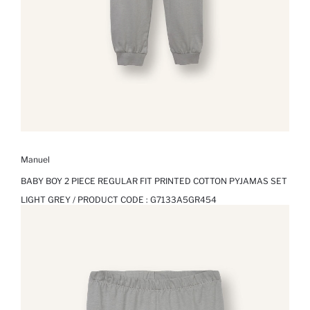
Manuel
BABY BOY 2 PIECE REGULAR FIT PRINTED COTTON PYJAMAS SET
LIGHT GREY / PRODUCT CODE :
G7133A5GR454