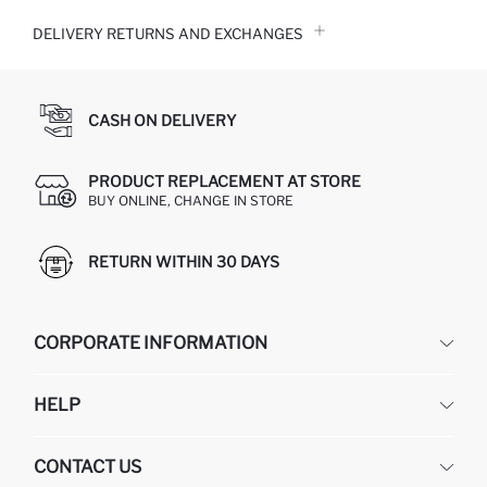
DELIVERY RETURNS AND EXCHANGES
CASH ON DELIVERY
PRODUCT REPLACEMENT AT STORE
BUY ONLINE, CHANGE IN STORE
RETURN WITHIN 30 DAYS
CORPORATE INFORMATION
DEFACTO
HELP
ABOUT US
HUMAN RESOURCES
FREQUENTLY ASKED QUESTIONS
CONTACT US
GIFT CLUB
RETURN AND CHANGES