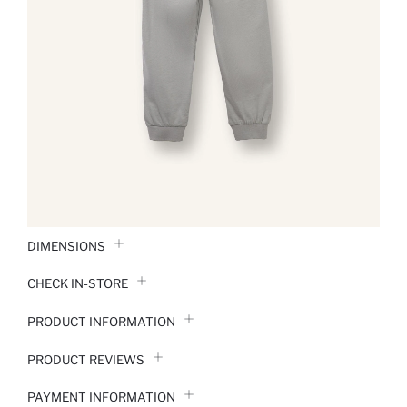
DIMENSIONS
CHECK IN-STORE
PRODUCT INFORMATION
PRODUCT REVIEWS
PAYMENT INFORMATION