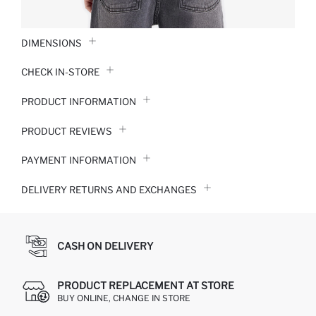
DIMENSIONS
CHECK IN-STORE
PRODUCT INFORMATION
PRODUCT REVIEWS
PAYMENT INFORMATION
DELIVERY RETURNS AND EXCHANGES
CASH ON DELIVERY
PRODUCT REPLACEMENT AT STORE
BUY ONLINE, CHANGE IN STORE