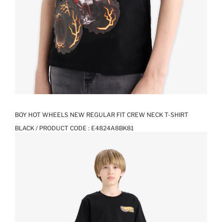
BOY HOT WHEELS NEW REGULAR FIT CREW NECK T-SHIRT
BLACK / PRODUCT CODE :
E4824A8BK81