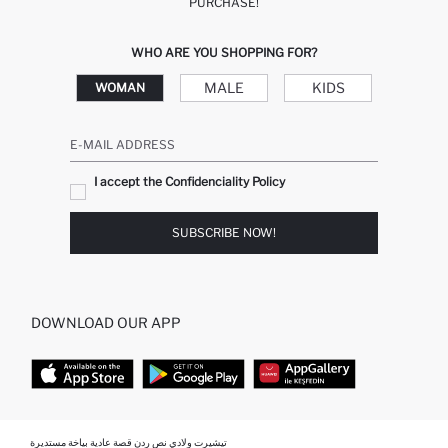
PURCHASE!
WHO ARE YOU SHOPPING FOR?
MALE
KIDS
WOMAN
E-MAIL ADDRESS
I accept the Confidenciality Policy
SUBSCRIBE NOW!
DOWNLOAD OUR APP
TOP CATEGORIES
تيشيرت ولادي نص ردن قصة عادية بياخة مستديرة