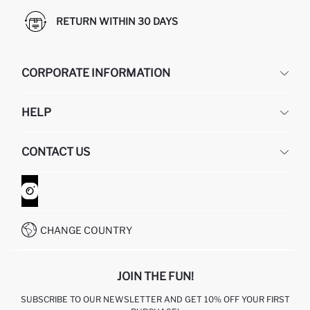
RETURN WITHIN 30 DAYS
CORPORATE INFORMATION
DEFACTO
HELP
ABOUT US
HUMAN RESOURCES
FREQUENTLY ASKED QUESTIONS
CONTACT US
GIFT CLUB
RETURN AND CHANGES
ORDER TRACKING
CONTACT FORM
HOW TO SHOP ON DEFACTO?
CUSTOMER SERVICES
WHATSAPP +90 850 811 7300
CHANGE COUNTRY
JOIN THE FUN!
SUBSCRIBE TO OUR NEWSLETTER AND GET 10% OFF YOUR FIRST