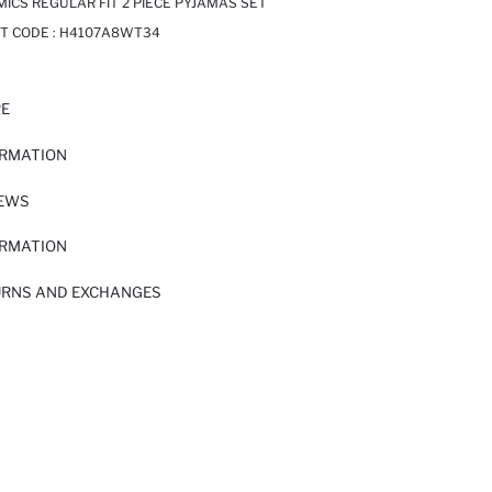
ICS REGULAR FIT 2 PIECE PYJAMAS SET
T CODE :
H4107A8WT34
RE
ORMATION
IEWS
ORMATION
URNS AND EXCHANGES