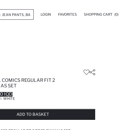
LOGIN
FAVORITES
SHOPPING CART
(0)
 COMICS REGULAR FIT 2
MAS SET
0 IQD
R:
WHITE
LD OUT...NOTIFY STOCK AVAILABLE
ADDED TO WISH LIST
ADDING TO CART
ADDED TO BAG
ADD TO BASKET