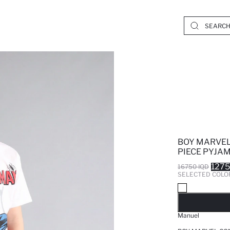
BOY MARVEL
PIECE PYJA
1275
16750 IQD
SELECTED COLO
SO
Manuel