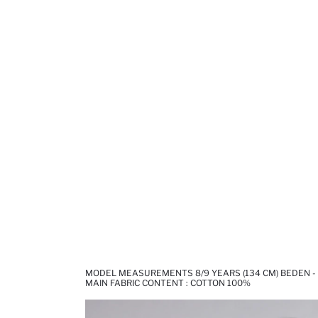
MODEL MEASUREMENTS 8/9 YEARS (134 CM) BEDEN - 1
MAIN FABRIC CONTENT : COTTON 100%