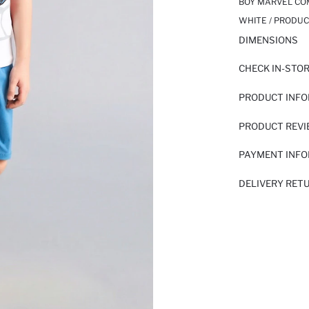
BOY MARVEL COM
WHITE / PRODUC
DIMENSIONS
CHECK IN-STO
PRODUCT INF
PRODUCT REV
PAYMENT INF
DELIVERY RET