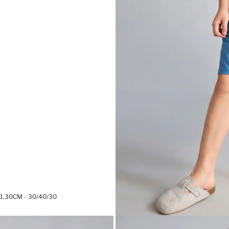
,30CM - 30/40/30