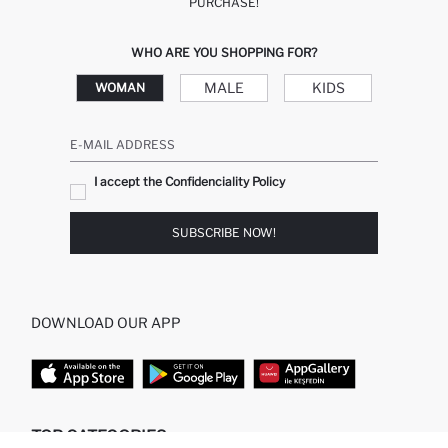
PURCHASE!
WHO ARE YOU SHOPPING FOR?
MALE
KIDS
WOMAN
E-MAIL ADDRESS
I accept the Confidenciality Policy
SUBSCRIBE NOW!
DOWNLOAD OUR APP
TOP CATEGORIES