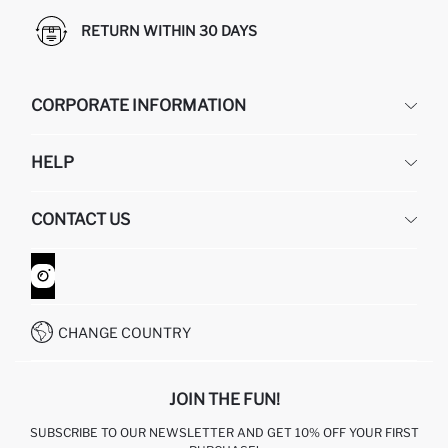
RETURN WITHIN 30 DAYS
CORPORATE INFORMATION
DEFACTO
HELP
ABOUT US
HUMAN RESOURCES
FREQUENTLY ASKED QUESTIONS
CONTACT US
GIFT CLUB
RETURN AND CHANGES
ORDER TRACKING
CONTACT FORM
HOW TO SHOP ON DEFACTO?
CUSTOMER SERVICES
WHATSAPP +90 850 811 7300
CHANGE COUNTRY
JOIN THE FUN!
SUBSCRIBE TO OUR NEWSLETTER AND GET 10% OFF YOUR FIRST