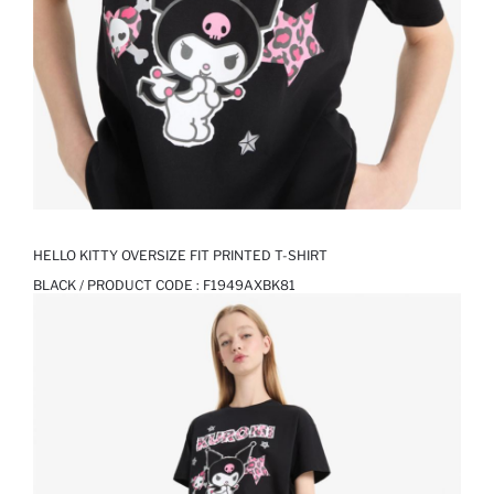
HELLO KITTY OVERSIZE FIT PRINTED T-SHIRT
BLACK / PRODUCT CODE :
F1949AXBK81