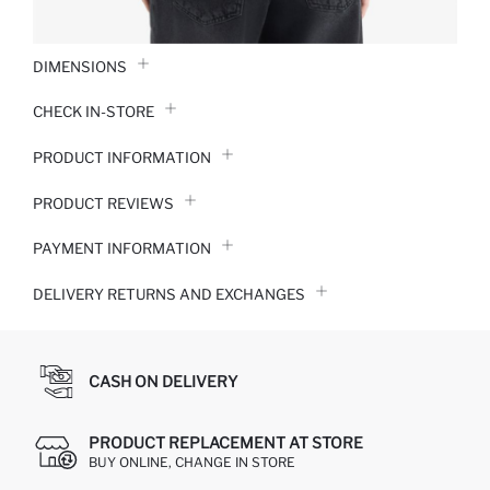
DIMENSIONS
CHECK IN-STORE
PRODUCT INFORMATION
PRODUCT REVIEWS
PAYMENT INFORMATION
DELIVERY RETURNS AND EXCHANGES
CASH ON DELIVERY
PRODUCT REPLACEMENT AT STORE
BUY ONLINE, CHANGE IN STORE