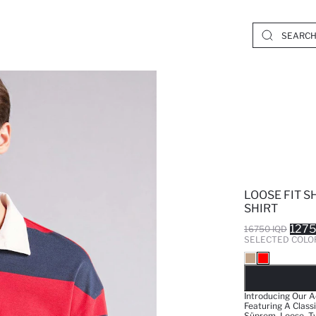
LOOSE FIT S
SHIRT
1275
16750 IQD
SELECTED COLO
SO
Introducing Our Ad
Featuring A Classi
Süprem_Loose_TwoC