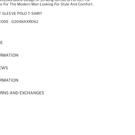
ce For The Modern Man Looking For Style And Comfort.
T SLEEVE POLO T-SHIRT
CODE :
G2048AXRD62
RE
ORMATION
IEWS
ORMATION
URNS AND EXCHANGES