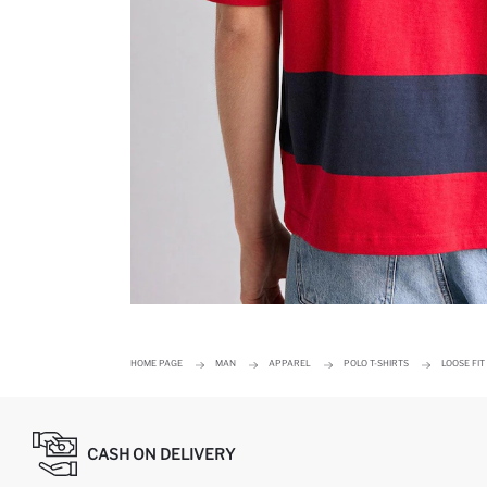
HOME PAGE
MAN
APPAREL
POLO T-SHIRTS
LOOSE FIT
CASH ON DELIVERY