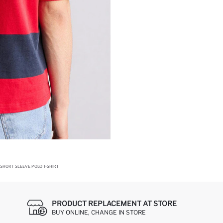
 SHORT SLEEVE POLO T-SHIRT
PRODUCT REPLACEMENT AT STORE
BUY ONLINE, CHANGE IN STORE