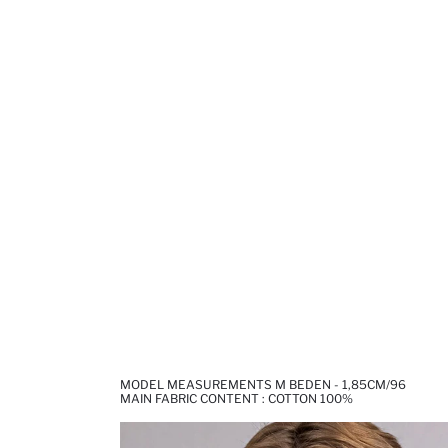
MODEL MEASUREMENTS M BEDEN - 1,85CM/96
MAIN FABRIC CONTENT : COTTON 100%