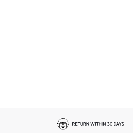
RETURN WITHIN 30 DAYS