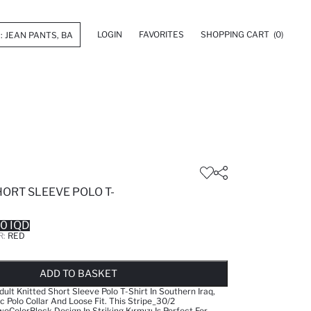
LOGIN
FAVORITES
SHOPPING CART
(0)
HORT SLEEVE POLO T-
0 IQD
R:
RED
LD OUT...NOTIFY STOCK AVAILABLE
ADDED TO WISH LIST
ADDING TO CART
ADDED TO BAG
ADD TO BASKET
ult Knitted Short Sleeve Polo T-Shirt In Southern Iraq,
c Polo Collar And Loose Fit. This Stripe_30/2
olorBlock Design In Striking Kırmızı Is Perfect For