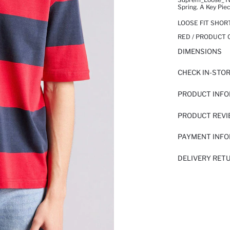
Spring. A Key Pie
LOOSE FIT SHOR
RED / PRODUCT 
DIMENSIONS
CHECK IN-STO
PRODUCT INF
PRODUCT REV
PAYMENT INF
DELIVERY RET