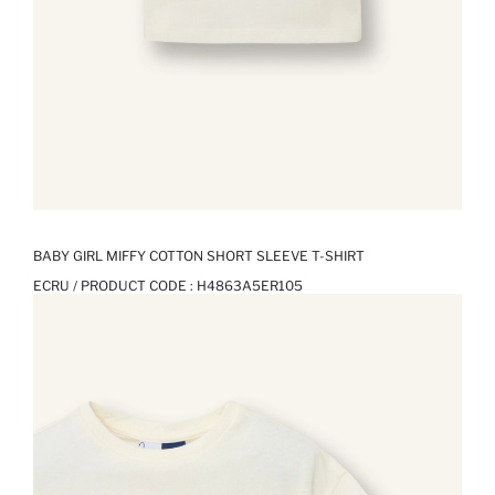
BABY GIRL MIFFY COTTON SHORT SLEEVE T-SHIRT
ECRU / PRODUCT CODE :
H4863A5ER105