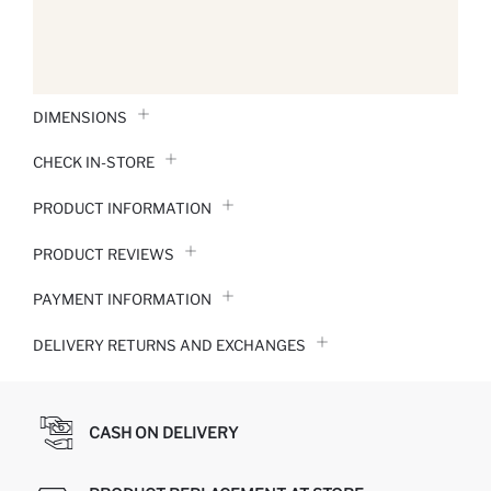
DIMENSIONS
CHECK IN-STORE
PRODUCT INFORMATION
PRODUCT REVIEWS
PAYMENT INFORMATION
DELIVERY RETURNS AND EXCHANGES
CASH ON DELIVERY