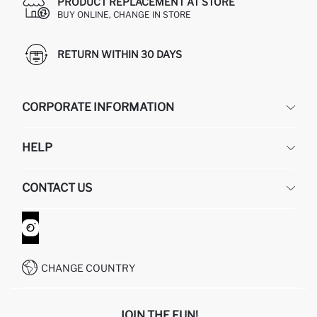
PRODUCT REPLACEMENT AT STORE
BUY ONLINE, CHANGE IN STORE
RETURN WITHIN 30 DAYS
CORPORATE INFORMATION
DEFACTO
HELP
ABOUT US
HUMAN RESOURCES
FREQUENTLY ASKED QUESTIONS
CONTACT US
GIFT CLUB
RETURN AND CHANGES
ORDER TRACKING
CONTACT FORM
HOW TO SHOP ON DEFACTO?
CUSTOMER SERVICES
WHATSAPP +90 850 811 7300
CHANGE COUNTRY
JOIN THE FUN!