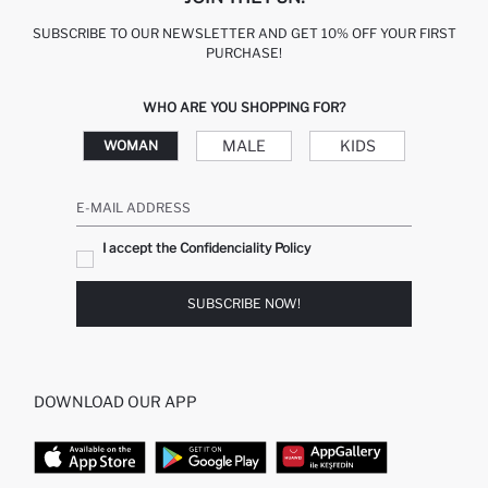
SUBSCRIBE TO OUR NEWSLETTER AND GET 10% OFF YOUR FIRST
PURCHASE!
WHO ARE YOU SHOPPING FOR?
MALE
KIDS
WOMAN
E-MAIL ADDRESS
I accept the Confidenciality Policy
SUBSCRIBE NOW!
DOWNLOAD OUR APP