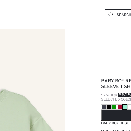
BABY BOY R
SLEEVE T-SH
6825
9750 IQD
SELECTED COLO
SO
BABY BOY REGUL
MINT / PRODUCT