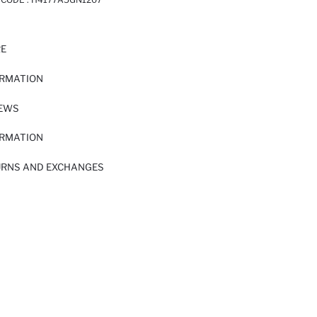
RE
ORMATION
IEWS
ORMATION
URNS AND EXCHANGES