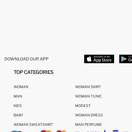
DOWNLOAD OUR APP
TOP CATEGORIES
WOMAN
WOMAN SKIRT
MAN
WOMAN TUNIC
KIDS
MODEST
BABY
WOMAN DRESS
WOMAN SWEATSHIRT
MAN PERFUME