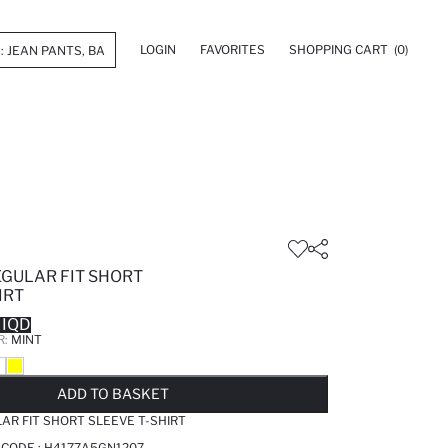
LOGIN
FAVORITES
SHOPPING CART
(0)
EGULAR FIT SHORT
IRT
 IQD
R:
MINT
LD OUT...NOTIFY STOCK AVAILABLE
ADDED TO WISH LIST
ADDING TO CART
ADDED TO BAG
ADD TO BASKET
AR FIT SHORT SLEEVE T-SHIRT
 CODE :
H4177A5GN1207