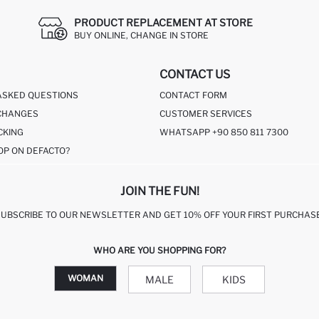
PRODUCT REPLACEMENT AT STORE
BUY ONLINE, CHANGE IN STORE
CONTACT US
ASKED QUESTIONS
CONTACT FORM
CHANGES
CUSTOMER SERVICES
CKING
WHATSAPP +90 850 811 7300
OP ON DEFACTO?
JOIN THE FUN!
SUBSCRIBE TO OUR NEWSLETTER AND GET 10% OFF YOUR FIRST PURCHASE
WHO ARE YOU SHOPPING FOR?
WOMAN
MALE
KIDS