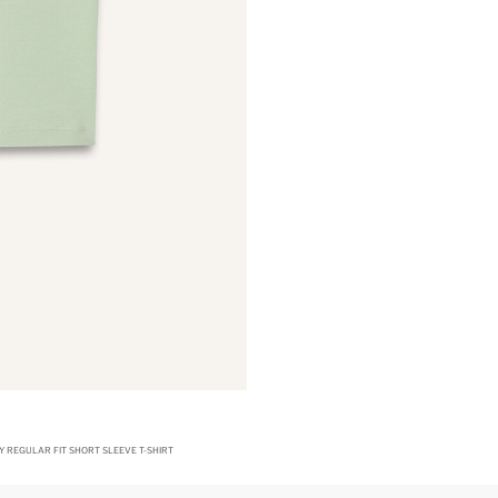
Y REGULAR FIT SHORT SLEEVE T-SHIRT