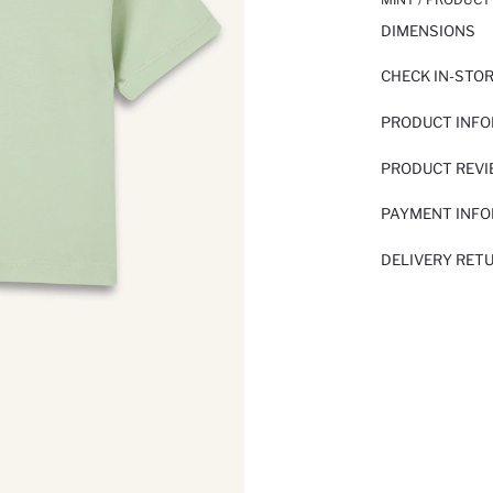
DIMENSIONS
CHECK IN-STO
PRODUCT INF
PRODUCT REV
PAYMENT INF
DELIVERY RET