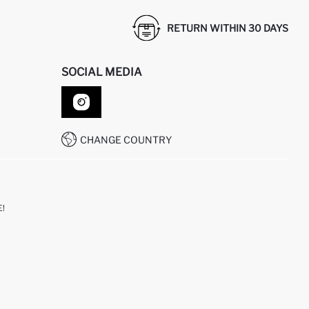
RETURN WITHIN 30 DAYS
SOCIAL MEDIA
CHANGE COUNTRY
!