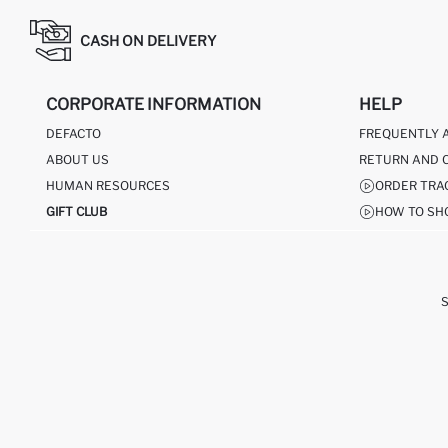
CASH ON DELIVERY
CORPORATE INFORMATION
HELP
DEFACTO
FREQUENTLY 
ABOUT US
RETURN AND 
HUMAN RESOURCES
ORDER TRA
GIFT CLUB
HOW TO SH