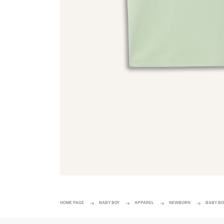
HOME PAGE
BABY BOY
APPAREL
NEWBORN
BABY BO