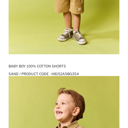
BABY BOY 100% COTTON SHORTS
SAND / PRODUCT CODE :
H8152A5BG354