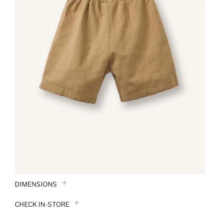
DIMENSIONS
CHECK IN-STORE