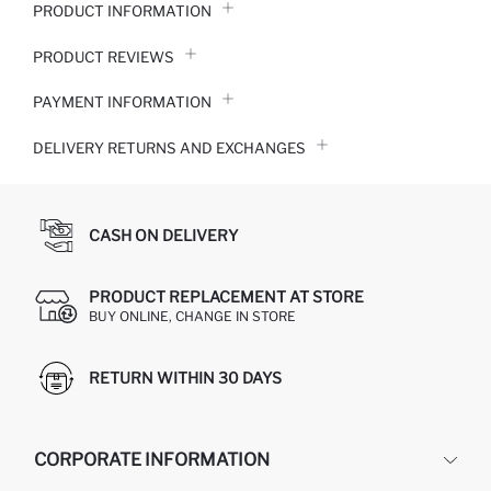
PRODUCT INFORMATION
PRODUCT REVIEWS
PAYMENT INFORMATION
DELIVERY RETURNS AND EXCHANGES
CASH ON DELIVERY
PRODUCT REPLACEMENT AT STORE
BUY ONLINE, CHANGE IN STORE
RETURN WITHIN 30 DAYS
CORPORATE INFORMATION