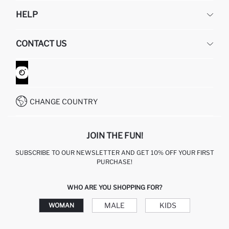
DEFACTO
HELP
ABOUT US
HUMAN RESOURCES
FREQUENTLY ASKED QUESTIONS
CONTACT US
GIFT CLUB
RETURN AND CHANGES
ORDER TRACKING
CONTACT FORM
HOW TO SHOP ON DEFACTO?
CUSTOMER SERVICES
WHATSAPP +90 850 811 7300
CHANGE COUNTRY
JOIN THE FUN!
SUBSCRIBE TO OUR NEWSLETTER AND GET 10% OFF YOUR FIRST
PURCHASE!
WHO ARE YOU SHOPPING FOR?
MALE
KIDS
WOMAN