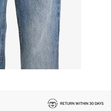
RETURN WITHIN 30 DAYS