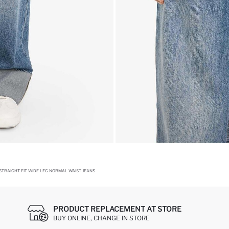
TRAIGHT FIT WIDE LEG NORMAL WAIST JEANS
PRODUCT REPLACEMENT AT STORE
BUY ONLINE, CHANGE IN STORE