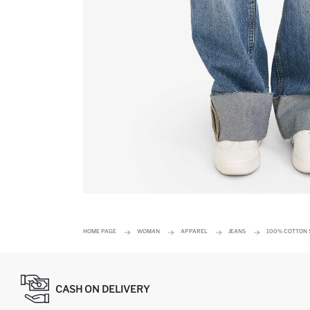
HOME PAGE
WOMAN
APPAREL
JEANS
100% COTTON S
CASH ON DELIVERY