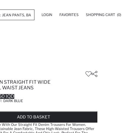
LOGIN
FAVORITES
SHOPPING CART
(0)
N STRAIGHT FIT WIDE
 WAIST JEANS
50 IQD
R:
DARK BLUE
LD OUT...NOTIFY STOCK AVAILABLE
ADDED TO WISH LIST
ADDING TO CART
ADDED TO BAG
ADD TO BASKET
e With Our Straight Fit Denim Trousers For Women.
ainable Jean Fabric, These High-Waisted Trousers Offer
it For A Comfortable And Chic Look. Perfect For The