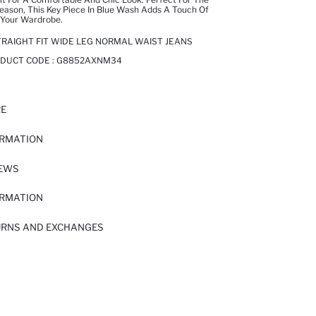
ason, This Key Piece In Blue Wash Adds A Touch Of
 Your Wardrobe.
RAIGHT FIT WIDE LEG NORMAL WAIST JEANS
ODUCT CODE :
G8852AXNM34
RE
ORMATION
IEWS
ORMATION
URNS AND EXCHANGES