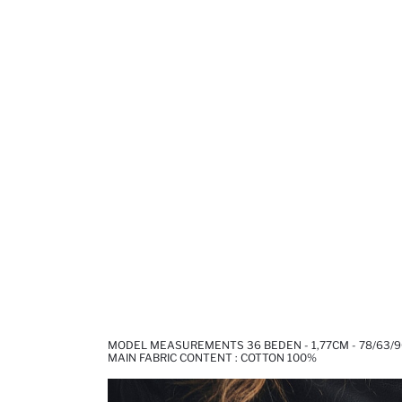
MODEL MEASUREMENTS 36 BEDEN - 1,77CM - 78/63/9
MAIN FABRIC CONTENT : COTTON 100%