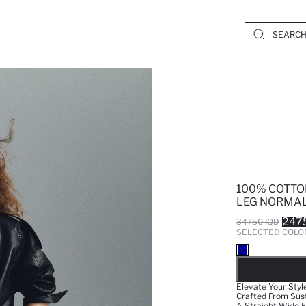
100% COTTO
LEG NORMAL
247
34750 IQD
SELECTED COLO
SO
Elevate Your Styl
Crafted From Sust
A Straight Wide F