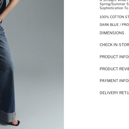
Spring/summer Se
Sophistication To
100% COTTON ST
DARK BLUE / PR
DIMENSIONS
CHECK IN-STO
PRODUCT INF
PRODUCT REV
PAYMENT INF
DELIVERY RET