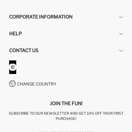
CORPORATE INFORMATION
DEFACTO
HELP
ABOUT US
HUMAN RESOURCES
FREQUENTLY ASKED QUESTIONS
CONTACT US
GIFT CLUB
RETURN AND CHANGES
ORDER TRACKING
CONTACT FORM
HOW TO SHOP ON DEFACTO?
CUSTOMER SERVICES
WHATSAPP +90 850 811 7300
CHANGE COUNTRY
JOIN THE FUN!
SUBSCRIBE TO OUR NEWSLETTER AND GET 10% OFF YOUR FIRST
PURCHASE!