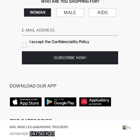
WHO ARE YOU SHOPPING FOR?
MALE
KIDS
WOMAN
E-MAIL ADDRESS
I accept the Confidenciality Policy
SUBSCRIBE NOW!
DOWNLOAD OUR APP
TOP CATEGORIES
GIRL WIDE LEG GABARDINE TROUSERS
+1
14750 IQD
19750 IQD
WOMAN
WOMAN SKIRT
SOLD OUT...NOTIFY STOCK AVAILABLE
ADDED TO WISH LIST
ADDING TO CART
ADDED TO BAG
MAN
WOMAN TUNIC