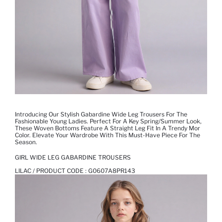
Introducing Our Stylish Gabardine Wide Leg Trousers For The
Fashionable Young Ladies. Perfect For A Key Spring/summer Look,
These Woven Bottoms Feature A Straight Leg Fit In A Trendy Mor
Color. Elevate Your Wardrobe With This Must-Have Piece For The
Season.
GIRL WIDE LEG GABARDINE TROUSERS
LILAC / PRODUCT CODE :
G0607A8PR143