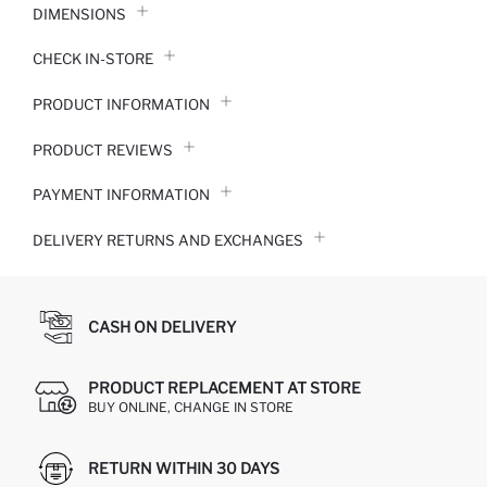
DIMENSIONS
CHECK IN-STORE
PRODUCT INFORMATION
PRODUCT REVIEWS
PAYMENT INFORMATION
DELIVERY RETURNS AND EXCHANGES
CASH ON DELIVERY
PRODUCT REPLACEMENT AT STORE
BUY ONLINE, CHANGE IN STORE
RETURN WITHIN 30 DAYS