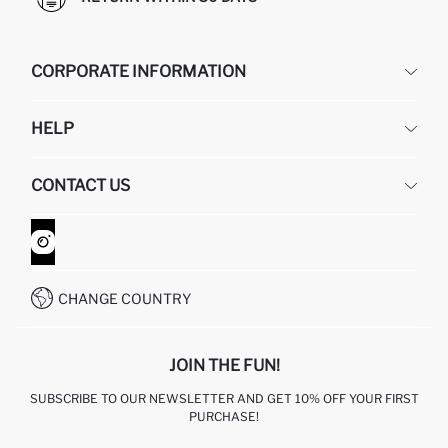
CORPORATE INFORMATION
DEFACTO
HELP
ABOUT US
HUMAN RESOURCES
FREQUENTLY ASKED QUESTIONS
CONTACT US
GIFT CLUB
RETURN AND CHANGES
ORDER TRACKING
CONTACT FORM
HOW TO SHOP ON DEFACTO?
CUSTOMER SERVICES
WHATSAPP +90 850 811 7300
CHANGE COUNTRY
JOIN THE FUN!
SUBSCRIBE TO OUR NEWSLETTER AND GET 10% OFF YOUR FIRST
PURCHASE!