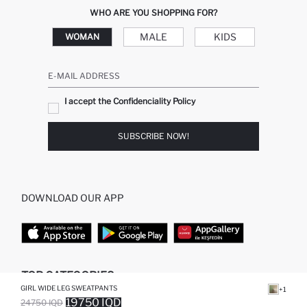
WHO ARE YOU SHOPPING FOR?
MALE
KIDS
WOMAN
E-MAIL ADDRESS
I accept the Confidenciality Policy
SUBSCRIBE NOW!
DOWNLOAD OUR APP
TOP CATEGORIES
GIRL WIDE LEG SWEATPANTS
+1
19750 IQD
24750 IQD
WOMAN
WOMAN SKIRT