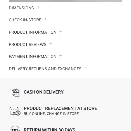
DIMENSIONS
CHECK IN-STORE
PRODUCT INFORMATION
PRODUCT REVIEWS
PAYMENT INFORMATION
DELIVERY RETURNS AND EXCHANGES
CASH ON DELIVERY
PRODUCT REPLACEMENT AT STORE
BUY ONLINE, CHANGE IN STORE
RETURN WITHIN 30 DAYS