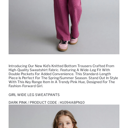
Introducing Our New Kid's Knitted Bottom Trousers Crafted From
High-Quality Sweatshirt Fabric. Featuring A Wide-Leg Fit With
Double Pockets For Added Convenience. This Standard-Length
Piece Is Perfect For The Spring/Summer Season. Stand Out In Style
With This Key Range Item In A Trendy Pink Hue, Designed For The
Fashion-Forward Girl.
GIRL WIDE LEG SWEATPANTS
DARK PINK / PRODUCT CODE :
H1094A8PN10