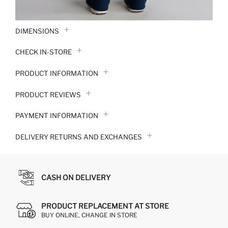
DIMENSIONS
CHECK IN-STORE
PRODUCT INFORMATION
PRODUCT REVIEWS
PAYMENT INFORMATION
DELIVERY RETURNS AND EXCHANGES
CASH ON DELIVERY
PRODUCT REPLACEMENT AT STORE
BUY ONLINE, CHANGE IN STORE