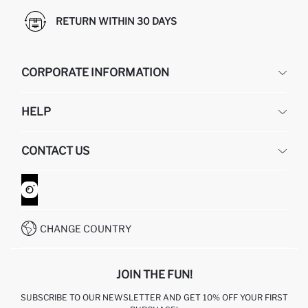
RETURN WITHIN 30 DAYS
CORPORATE INFORMATION
DEFACTO
HELP
ABOUT US
HUMAN RESOURCES
FREQUENTLY ASKED QUESTIONS
CONTACT US
GIFT CLUB
RETURN AND CHANGES
ORDER TRACKING
CONTACT FORM
HOW TO SHOP ON DEFACTO?
CUSTOMER SERVICES
WHATSAPP +90 850 811 7300
CHANGE COUNTRY
JOIN THE FUN!
SUBSCRIBE TO OUR NEWSLETTER AND GET 10% OFF YOUR FIRST