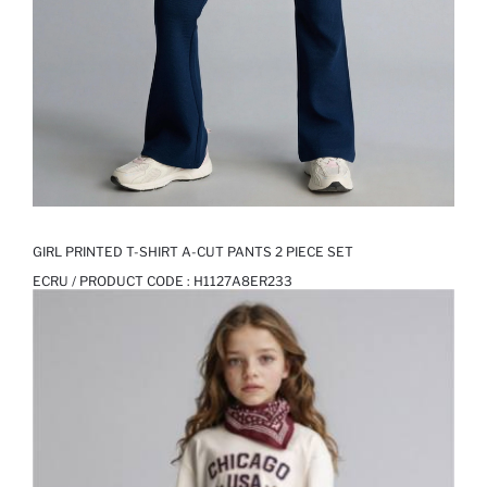
GIRL PRINTED T-SHIRT A-CUT PANTS 2 PIECE SET
ECRU / PRODUCT CODE :
H1127A8ER233