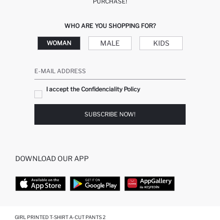
PURCHASE!
WHO ARE YOU SHOPPING FOR?
MALE
KIDS
WOMAN
E-MAIL ADDRESS
I accept the Confidenciality Policy
SUBSCRIBE NOW!
DOWNLOAD OUR APP
TOP CATEGORIES
GIRL PRINTED T-SHIRT A-CUT PANTS 2