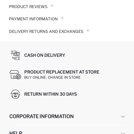
PRODUCT REVIEWS
PAYMENT INFORMATION
DELIVERY RETURNS AND EXCHANGES
CASH ON DELIVERY
PRODUCT REPLACEMENT AT STORE
BUY ONLINE, CHANGE IN STORE
RETURN WITHIN 30 DAYS
CORPORATE INFORMATION
DEFACTO
HELP