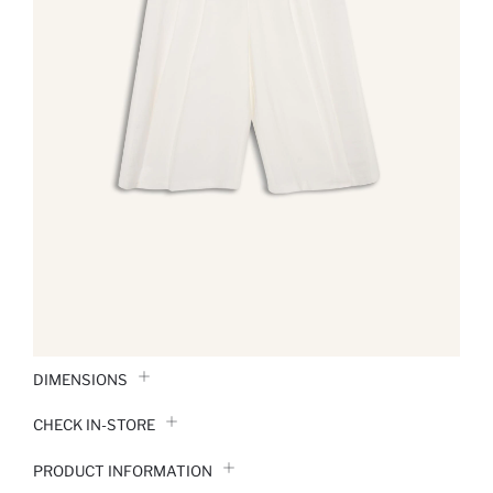
DIMENSIONS
CHECK IN-STORE
PRODUCT INFORMATION