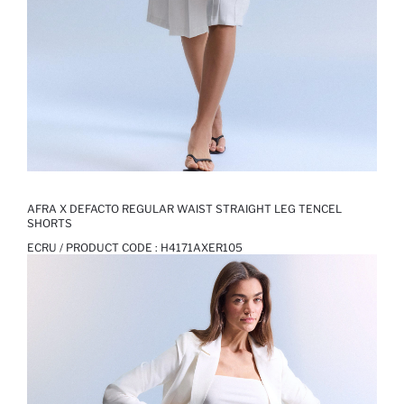
AFRA X DEFACTO REGULAR WAIST STRAIGHT LEG TENCEL
SHORTS
ECRU / PRODUCT CODE :
H4171AXER105