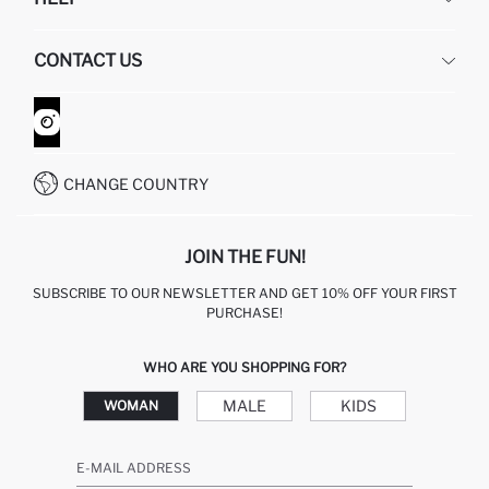
ABOUT US
HUMAN RESOURCES
FREQUENTLY ASKED QUESTIONS
CONTACT US
GIFT CLUB
RETURN AND CHANGES
ORDER TRACKING
CONTACT FORM
HOW TO SHOP ON DEFACTO?
CUSTOMER SERVICES
WHATSAPP +90 850 811 7300
CHANGE COUNTRY
JOIN THE FUN!
SUBSCRIBE TO OUR NEWSLETTER AND GET 10% OFF YOUR FIRST
PURCHASE!
WHO ARE YOU SHOPPING FOR?
MALE
KIDS
WOMAN
E-MAIL ADDRESS