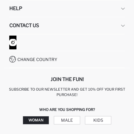
DEFACTO
HELP
ABOUT US
HUMAN RESOURCES
FREQUENTLY ASKED QUESTIONS
CONTACT US
GIFT CLUB
RETURN AND CHANGES
ORDER TRACKING
CONTACT FORM
HOW TO SHOP ON DEFACTO?
CUSTOMER SERVICES
WHATSAPP +90 850 811 7300
CHANGE COUNTRY
JOIN THE FUN!
SUBSCRIBE TO OUR NEWSLETTER AND GET 10% OFF YOUR FIRST
PURCHASE!
WHO ARE YOU SHOPPING FOR?
MALE
KIDS
WOMAN