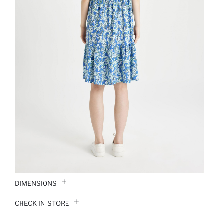
DIMENSIONS
CHECK IN-STORE