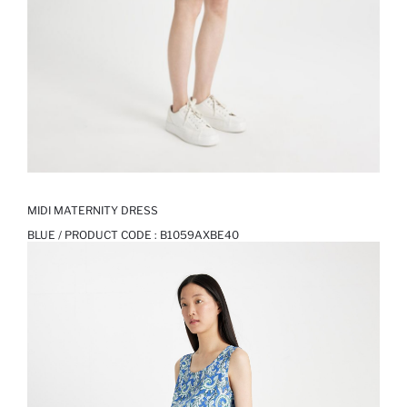
MIDI MATERNITY DRESS
BLUE / PRODUCT CODE :
B1059AXBE40