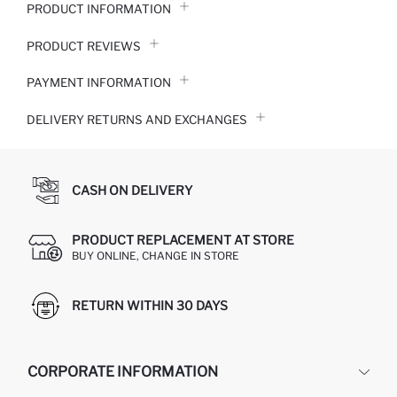
PRODUCT INFORMATION
PRODUCT REVIEWS
PAYMENT INFORMATION
DELIVERY RETURNS AND EXCHANGES
CASH ON DELIVERY
PRODUCT REPLACEMENT AT STORE
BUY ONLINE, CHANGE IN STORE
RETURN WITHIN 30 DAYS
CORPORATE INFORMATION