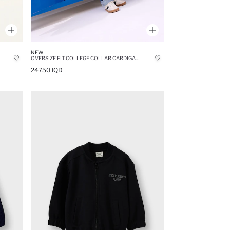
NEW
OVERSIZE FIT COLLEGE COLLAR CARDIGAN
24750 IQD