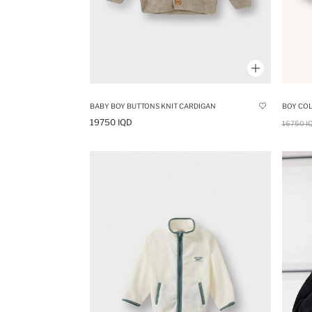
BABY BOY BUTTONS KNIT CARDIGAN
19750 IQD
16750 I