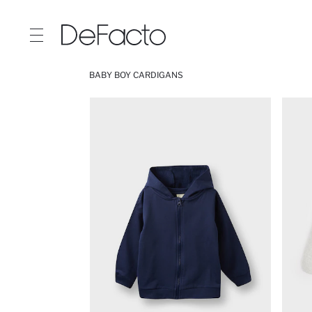
BABY BOY CARDIGANS