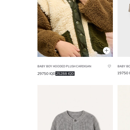
BABY BOY HOODED PLUSH CARDIGAN
19750 
29750 IQD
25288 IQD