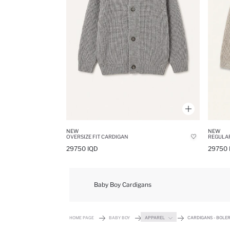
NEW
NEW
OVERSIZE FIT CARDIGAN
REGULAR
29750 IQD
29750 
Baby Boy Cardigans
HOME PAGE
BABY BOY
APPAREL
CARDIGANS - BOLE