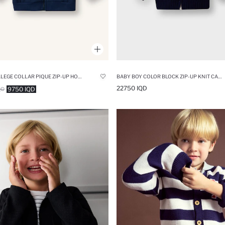
BOY COLLEGE COLLAR PIQUE ZIP-UP HOODIE
BABY BOY COLOR BLOCK ZIP-UP KNIT CARDIGAN
22750 IQD
9750 IQD
QD