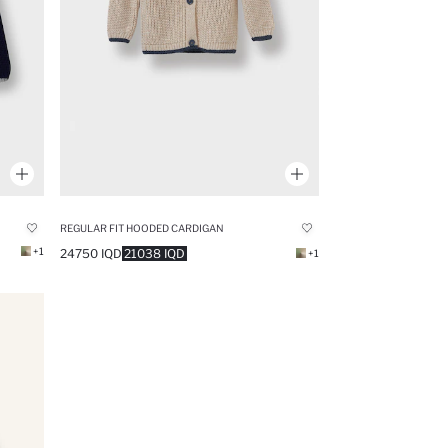
REGULAR FIT HOODED CARDIGAN
+1
24750 IQD
21038 IQD
+1