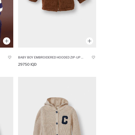
BABY BOY EMBROIDERED HOODED ZIP-UP PLUSH JACKET
29750 IQD