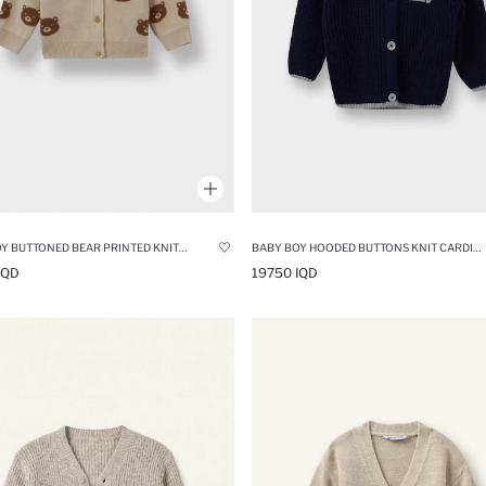
BABY BOY BUTTONED BEAR PRINTED KNITWEAR CARDIGAN
BABY BOY HOODED BUTTONS KNIT CARDIGAN
IQD
19750 IQD