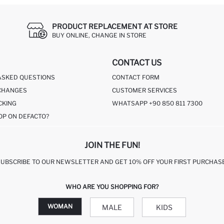
PRODUCT REPLACEMENT AT STORE
BUY ONLINE, CHANGE IN STORE
CONTACT US
ASKED QUESTIONS
CONTACT FORM
CHANGES
CUSTOMER SERVICES
CKING
WHATSAPP +90 850 811 7300
OP ON DEFACTO?
JOIN THE FUN!
SUBSCRIBE TO OUR NEWSLETTER AND GET 10% OFF YOUR FIRST PURCHASE
WHO ARE YOU SHOPPING FOR?
WOMAN
MALE
KIDS