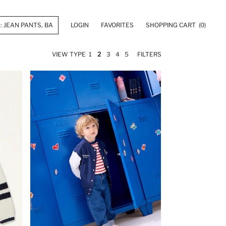
LOGIN
FAVORITES
SHOPPING CART
(0)
VIEW TYPE
1
2
3
4
5
FILTERS