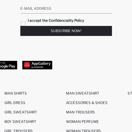
E-MAIL ADDRESS
I accept the Confidenciality Policy
SUBSCRIBE NOW!
MAN SHIRTS
MAN SWEATSHIRT
S
GIRL DRESS
ACCESSORIES & SHOES
GIRL SWEATSHIRT
MAN TROUSERS
BOY SWEATSHIRT
WOMAN PERFUME
GIRL TROUSERS
WOMAN TROUSERS