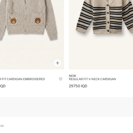
NEW
 FIT CARDIGAN EMBROIDERED
REGULAR FIT V-NECK CARDIGAN
IQD
29750 IQD
ROS