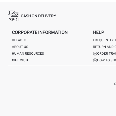
CASH ON DELIVERY
CORPORATE INFORMATION
HELP
DEFACTO
FREQUENTLY 
ABOUT US
RETURN AND 
HUMAN RESOURCES
ORDER TRA
GIFT CLUB
HOW TO SH