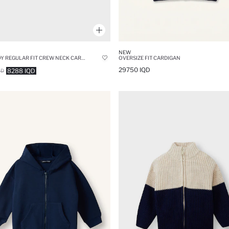
NEW
BABY BOY REGULAR FIT CREW NECK CARDIGAN
OVERSIZE FIT CARDIGAN
29750 IQD
8288 IQD
QD