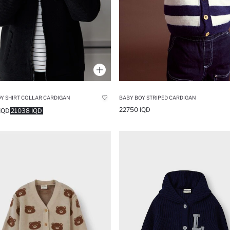
Y SHIRT COLLAR CARDIGAN
BABY BOY STRIPED CARDIGAN
22750 IQD
IQD
21038 IQD