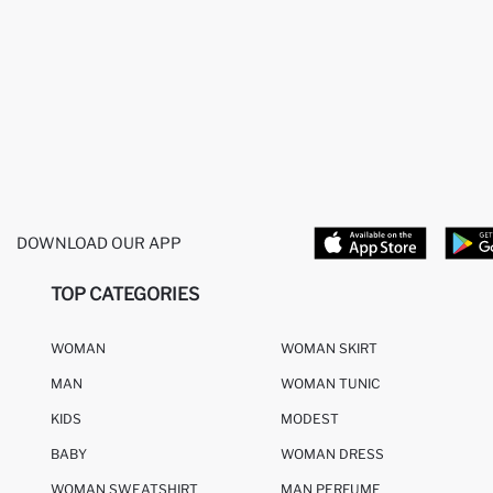
DOWNLOAD OUR APP
TOP CATEGORIES
WOMAN
WOMAN SKIRT
MAN
WOMAN TUNIC
KIDS
MODEST
BABY
WOMAN DRESS
WOMAN SWEATSHIRT
MAN PERFUME