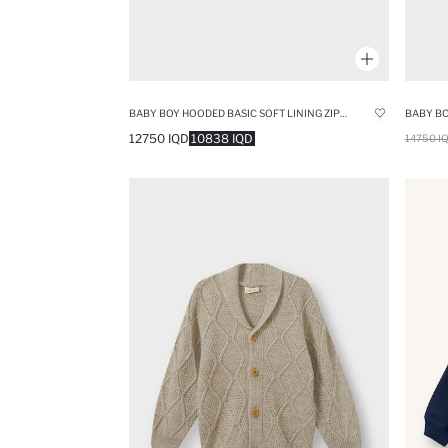
BABY BOY HOODED BASIC SOFT LINING ZIPPERED SWEATSHIRT
12750 IQD
10838 IQD
14750 I