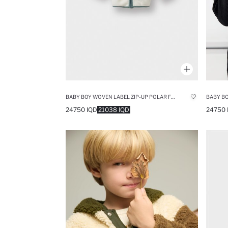
BABY BOY WOVEN LABEL ZIP-UP POLAR FLEECE CARDIGAN
BABY BO
24750 IQD
21038 IQD
24750 