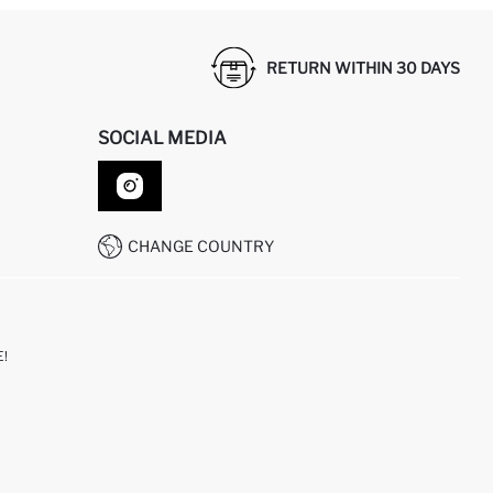
RETURN WITHIN 30 DAYS
SOCIAL MEDIA
CHANGE COUNTRY
!