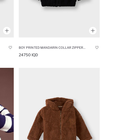
BOY PRINTED MANDARIN COLLAR ZIPPERED CARDIGAN
24750 IQD