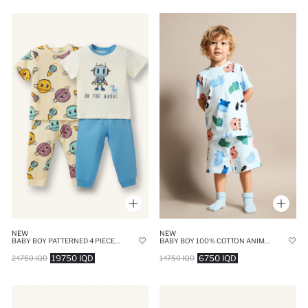
NEW
NEW
BABY BOY PATTERNED 4 PIECE PAJAMA SET
BABY BOY 100% COTTON ANIMAL PRINT 2 PIECE PAJAMA SET
19750 IQD
6750 IQD
24750 IQD
14750 IQD