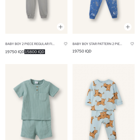
BABY BOY 2 PIECE REGULAR FIT PRINTED COTTON PYJAMAS SET
BABY BOY STAR PATTERN 2 PIECE PYJAMAS SET
19750 IQD
19750 IQD
15800 IQD