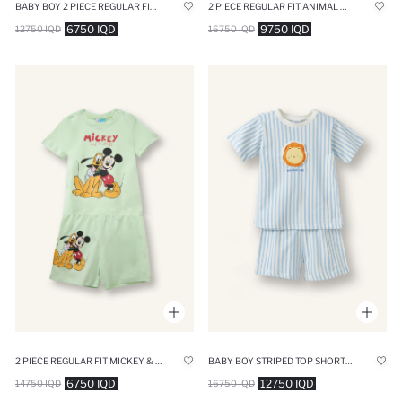
BABY BOY 2 PIECE REGULAR FIT ANIMAL PRINT KNITTED PYJAMAS
2 PIECE REGULAR FIT ANIMAL KNITTED PYJAMAS
6750 IQD
9750 IQD
12750 IQD
16750 IQD
2 PIECE REGULAR FIT MICKEY & MINNIE LICENSED KNITTED PYJAMAS
BABY BOY STRIPED TOP SHORTS BOTTOM 2 PIECE PAJAMA SET
6750 IQD
12750 IQD
14750 IQD
16750 IQD