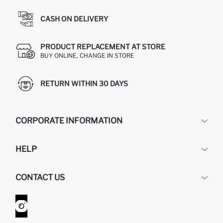
CASH ON DELIVERY
PRODUCT REPLACEMENT AT STORE
BUY ONLINE, CHANGE IN STORE
RETURN WITHIN 30 DAYS
CORPORATE INFORMATION
DEFACTO
HELP
ABOUT US
HUMAN RESOURCES
FREQUENTLY ASKED QUESTIONS
CONTACT US
GIFT CLUB
RETURN AND CHANGES
ORDER TRACKING
CONTACT FORM
HOW TO SHOP ON DEFACTO?
CUSTOMER SERVICES
WHATSAPP +90 850 811 7300