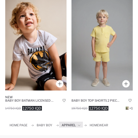
NEW
BABY BOY BATMAN LICENSED 2 PIECE PAJAMA SET
BABY BOY TOP SHORTS 2 PIECE PYJAMA SET
12750 IQD
12750 IQD
14750 IQD
19750 IQD
+1
HOME PAGE
BABY BOY
APPAREL
HOMEWEAR