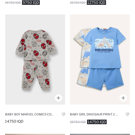
9750 IQD
12750 IQD
16750 IQD
16750 IQD
BABY BOY MARVEL COMICS COTTON TOP BOTTOMS 2 PIECE PYJAMAS SET
BABY GIRL DINOSAUR PRINT 2 PIECE PAJAMA SET
14750 IQD
14750 IQD
29750 IQD