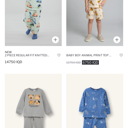
NEW
2 PIECE REGULAR FIT KNITTED PYJAMAS
BABY BOY ANIMAL PRINT TOP SHORTS 2 PIECE PYJAMA SET
14750 IQD
6750 IQD
12750 IQD