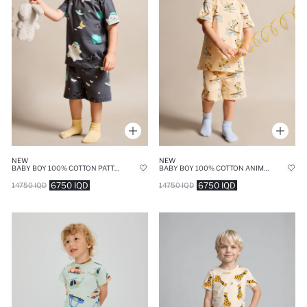
NEW
NEW
BABY BOY 100% COTTON PATTERNED 2 PIECE PAJAMA SET
BABY BOY 100% COTTON ANIMAL PRINT 2 PIECE PAJAMA SET
6750 IQD
6750 IQD
14750 IQD
14750 IQD