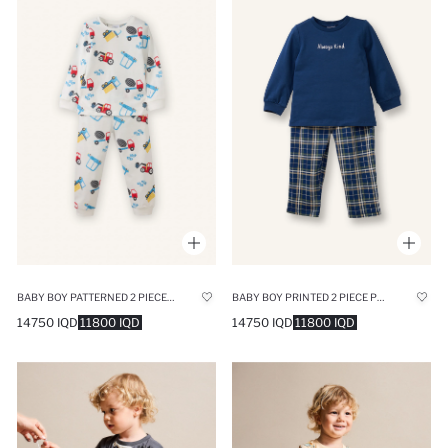
BABY BOY PATTERNED 2 PIECE PYJAMAS SET
BABY BOY PRINTED 2 PIECE PYJAMAS SET
14750 IQD
11800 IQD
14750 IQD
11800 IQD