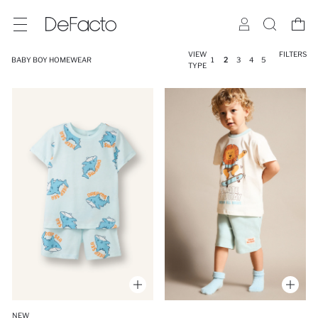
VIEW
FILTERS
BABY BOY HOMEWEAR
1
2
3
4
5
TYPE
NEW