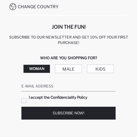
CHANGE COUNTRY
JOIN THE FUN!
SUBSCRIBE TO OUR NEWSLETTER AND GET 10% OFF YOUR FIRST
PURCHASE!
WHO ARE YOU SHOPPING FOR?
MALE
KIDS
WOMAN
E-MAIL ADDRESS
I accept the Confidenciality Policy
SUBSCRIBE NOW!