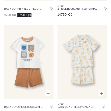
NEW
BABY BOY PRINTED 2 PIECE PYJAMAS SET
2 PIECE REGULAR FIT SUPERMAN LICENSED KNITTED PYJAMAS
14750 IQD
6750 IQD
9750 IQD
NEW
BABY BOY 2 PIECE REGULAR FIT ANIMAL KNITTED PYJAMAS
BABY BOY 2 PIECE PAJAMA SET