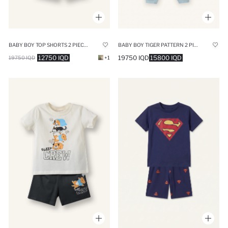
BABY BOY TOP SHORTS 2 PIECE PYJAMA SET
BABY BOY TIGER PATTERN 2 PIECE PYJAMAS SET
12750 IQD
19750 IQD
15800 IQD
19750 IQD
+1