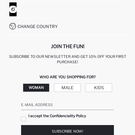
ORDER TRACKING
CONTACT FORM
HOW TO SHOP ON DEFACTO?
CUSTOMER SERVICES
WHATSAPP +90 850 811 7300
CHANGE COUNTRY
JOIN THE FUN!
SUBSCRIBE TO OUR NEWSLETTER AND GET 10% OFF YOUR FIRST
PURCHASE!
WHO ARE YOU SHOPPING FOR?
MALE
KIDS
WOMAN
E-MAIL ADDRESS
I accept the Confidenciality Policy
SUBSCRIBE NOW!