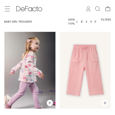
VIEW
FILTERS
BABY GIRL TROUSERS
1
2
3
4
5
TYPE