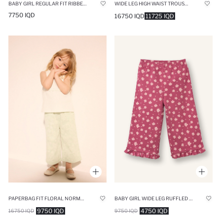
WIDE LEG HIGH WAIST TROUSERS
BABY GIRL REGULAR FIT RIBBED CAMISOLE TROUSERS
7750 IQD
16750 IQD
11725 IQD
PAPERBAG FIT FLORAL NORMAL WAIST TROUSERS
BABY GIRL WIDE LEG RUFFLED FLORAL TROUSERS
9750 IQD
4750 IQD
16750 IQD
9750 IQD