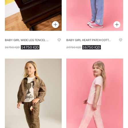
BABY GIRL HEART PATCH COTTON JEANS
BABY GIRL WIDE LEG TENCEL TROUSERS
16750 IQD
14750 IQD
24750 IQD
16750 IQD