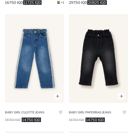
16750 IQD
11725 IQD
29750 IQD
20825 IQD
+1
BABY GIRL CULOTTE JEANS
BABY GIRL PAPERBAG JEANS
14750 IQD
14750 IQD
19750 IQD
16750 IQD