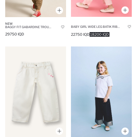
NEW
BABY GIRL WIDE LEG BATIK RIBBED KNIT TROUSERS
BAGGY FIT GABARDINE TROUSERS
29750 IQD
22750 IQD
18200 IQD