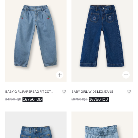
BABY GIRL PAPERBAG FIT COTTON TROUSERS
BABY GIRL WIDE LEG JEANS
16750 IQD
16750 IQD
24750 IQD
19750 IQD