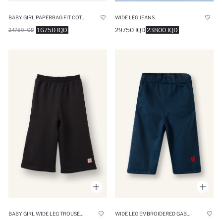
BABY GIRL PAPERBAG FIT COTTON TROUSERS
WIDE LEG JEANS
16750 IQD
29750 IQD
23800 IQD
24750 IQD
BABY GIRL WIDE LEG TROUSERS
WIDE LEG EMBROIDERED GABARDINE TROUSERS