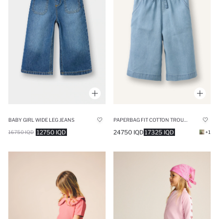
BABY GIRL WIDE LEG JEANS
PAPERBAG FIT COTTON TROUSERS
12750 IQD
24750 IQD
17325 IQD
16750 IQD
+1