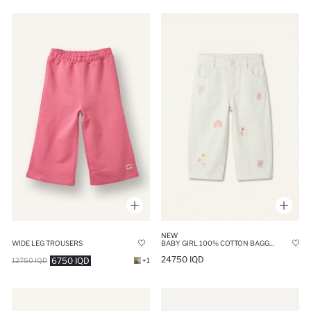
NEW
WIDE LEG TROUSERS
BABY GIRL 100% COTTON BAGGY FIT GABARDINE EMBROIDERED TOUSERS
24750 IQD
6750 IQD
12750 IQD
+1