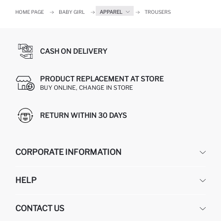
HOME PAGE
BABY GIRL
APPAREL
TROUSERS
CASH ON DELIVERY
PRODUCT REPLACEMENT AT STORE
BUY ONLINE, CHANGE IN STORE
RETURN WITHIN 30 DAYS
CORPORATE INFORMATION
DEFACTO
HELP
ABOUT US
HUMAN RESOURCES
FREQUENTLY ASKED QUESTIONS
CONTACT US
GIFT CLUB
RETURN AND CHANGES