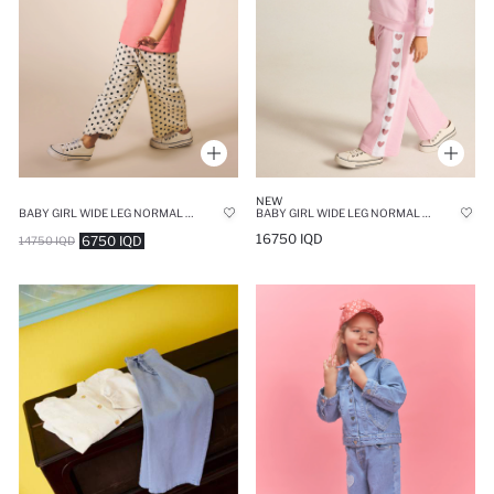
NEW
BABY GIRL WIDE LEG NORMAL WAIST TROUSERS
BABY GIRL WIDE LEG NORMAL WAIST SWEATPANTS
16750 IQD
6750 IQD
14750 IQD