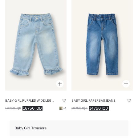
BABY GIRL RUFFLED WIDE LEG COTTON TROUSERS
BABY GIRL PAPERBAG JEANS
16750 IQD
14750 IQD
19750 IQD
+1
19750 IQD
Baby Girl Trousers