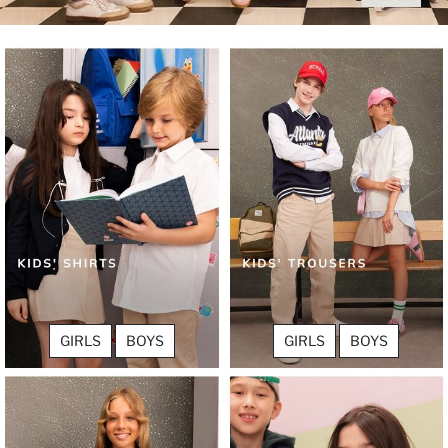
GIRLS
BOYS
GIRLS
BOYS