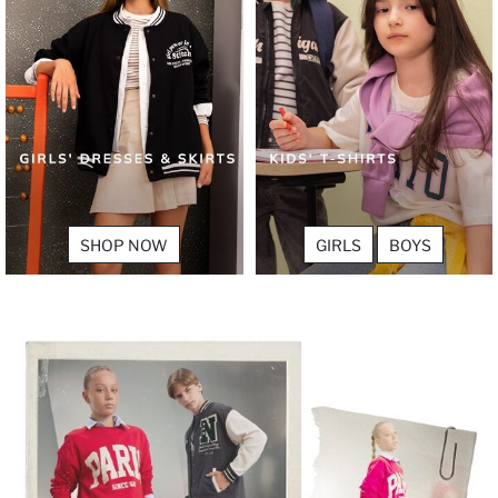
SHOP NOW
GIRLS
BOYS