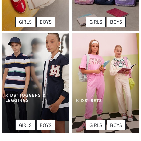
GIRLS
BOYS
GIRLS
BOYS
GIRLS
BOYS
GIRLS
BOYS