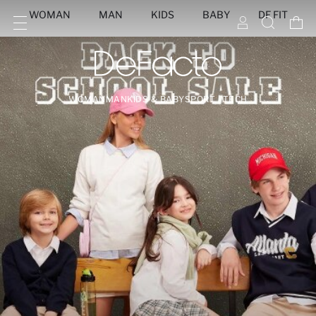
WOMAN
MAN
KIDS
BABY
DF FIT
WOMAN
MAN
KIDS & BABY
SPORT | TECH