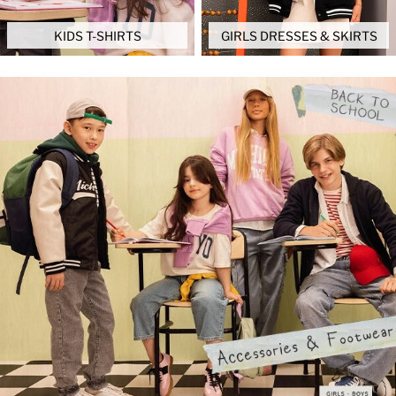
KIDS T-SHIRTS
GIRLS DRESSES & SKIRTS