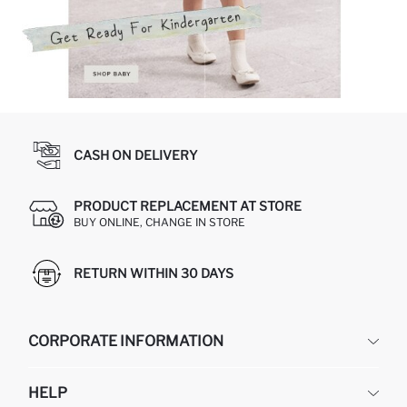
CASH ON DELIVERY
PRODUCT REPLACEMENT AT STORE
BUY ONLINE, CHANGE IN STORE
RETURN WITHIN 30 DAYS
CORPORATE INFORMATION
DEFACTO
HELP
ABOUT US