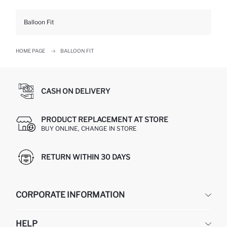
Balloon Fit
HOME PAGE
BALLOON FIT
CASH ON DELIVERY
PRODUCT REPLACEMENT AT STORE
BUY ONLINE, CHANGE IN STORE
RETURN WITHIN 30 DAYS
CORPORATE INFORMATION
DEFACTO
HELP
ABOUT US