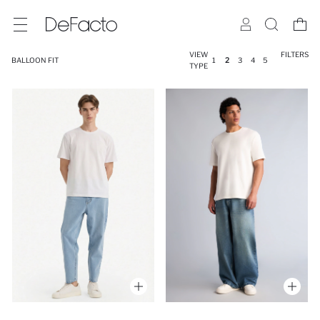
VIEW
FILTERS
BALLOON FIT
1
2
3
4
5
TYPE