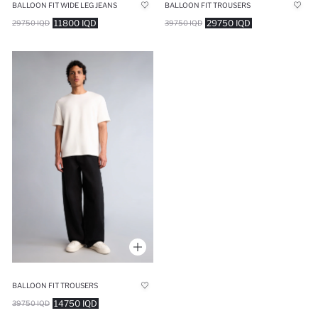
BALLOON FIT WIDE LEG JEANS
BALLOON FIT TROUSERS
11800 IQD
29750 IQD
29750 IQD
39750 IQD
BALLOON FIT TROUSERS
14750 IQD
39750 IQD