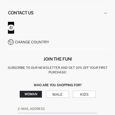
HUMAN RESOURCES
FREQUENTLY ASKED QUESTIONS
CONTACT US
GIFT CLUB
RETURN AND CHANGES
ORDER TRACKING
CONTACT FORM
HOW TO SHOP ON DEFACTO?
CUSTOMER SERVICES
WHATSAPP +90 850 811 7300
CHANGE COUNTRY
JOIN THE FUN!
SUBSCRIBE TO OUR NEWSLETTER AND GET 10% OFF YOUR FIRST
PURCHASE!
WHO ARE YOU SHOPPING FOR?
MALE
KIDS
WOMAN
E-MAIL ADDRESS