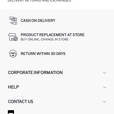
DELIVERY RETURNS AND EXCHANGES
CASH ON DELIVERY
PRODUCT REPLACEMENT AT STORE
BUY ONLINE, CHANGE IN STORE
RETURN WITHIN 30 DAYS
CORPORATE INFORMATION
DEFACTO
HELP
ABOUT US
HUMAN RESOURCES
FREQUENTLY ASKED QUESTIONS
CONTACT US
GIFT CLUB
RETURN AND CHANGES
ORDER TRACKING
CONTACT FORM