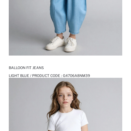
BALLOON FIT JEANS
LIGHT BLUE / PRODUCT CODE :
G4706A8NM39