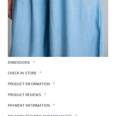
DIMENSIONS
CHECK IN-STORE
PRODUCT INFORMATION
PRODUCT REVIEWS
PAYMENT INFORMATION