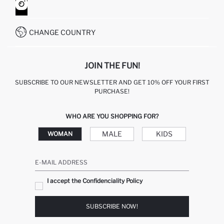
HOW TO SHOP ON DEFACTO?
CUSTOMER SERVICES
WHATSAPP +90 850 811 7300
CHANGE COUNTRY
JOIN THE FUN!
SUBSCRIBE TO OUR NEWSLETTER AND GET 10% OFF YOUR FIRST
PURCHASE!
WHO ARE YOU SHOPPING FOR?
MALE
KIDS
WOMAN
E-MAIL ADDRESS
I accept the Confidenciality Policy
SUBSCRIBE NOW!