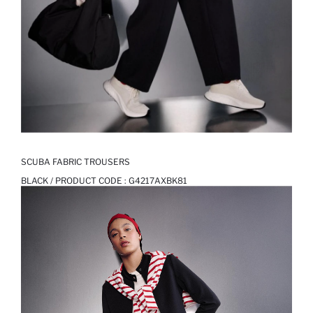
SCUBA FABRIC TROUSERS
BLACK / PRODUCT CODE :
G4217AXBK81