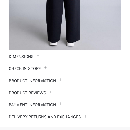
DIMENSIONS
CHECK IN-STORE
PRODUCT INFORMATION
PRODUCT REVIEWS
PAYMENT INFORMATION
DELIVERY RETURNS AND EXCHANGES