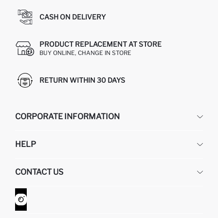
CASH ON DELIVERY
PRODUCT REPLACEMENT AT STORE
BUY ONLINE, CHANGE IN STORE
RETURN WITHIN 30 DAYS
CORPORATE INFORMATION
DEFACTO
HELP
ABOUT US
HUMAN RESOURCES
FREQUENTLY ASKED QUESTIONS
CONTACT US
GIFT CLUB
RETURN AND CHANGES
ORDER TRACKING
CONTACT FORM
HOW TO SHOP ON DEFACTO?
CUSTOMER SERVICES
WHATSAPP +90 850 811 7300