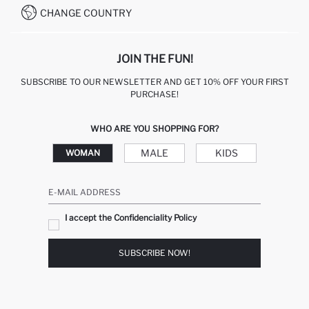
CHANGE COUNTRY
JOIN THE FUN!
SUBSCRIBE TO OUR NEWSLETTER AND GET 10% OFF YOUR FIRST
PURCHASE!
WHO ARE YOU SHOPPING FOR?
MALE
KIDS
WOMAN
E-MAIL ADDRESS
I accept the Confidenciality Policy
SUBSCRIBE NOW!