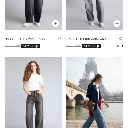
BARREL FIT HIGH WAIST ANKLE LENGTH WASHED JEANS
BARREL FIT HIGH WAIST ANKLE LENGTH JEANS
29750 IQD
24750 IQD
39750 IQD
34750 IQD
+1