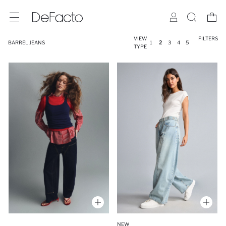
VIEW
FILTERS
BARREL JEANS
1
2
3
4
5
TYPE
NEW