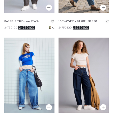
BARREL FIT HIGH WAIST ANKLE LENGTH JEANS
100% COTTON BARREL FIT REGULAR WAIST ANKLE LENGTH JEANS
24750 IQD
16750 IQD
34750 IQD
+1
24750 IQD