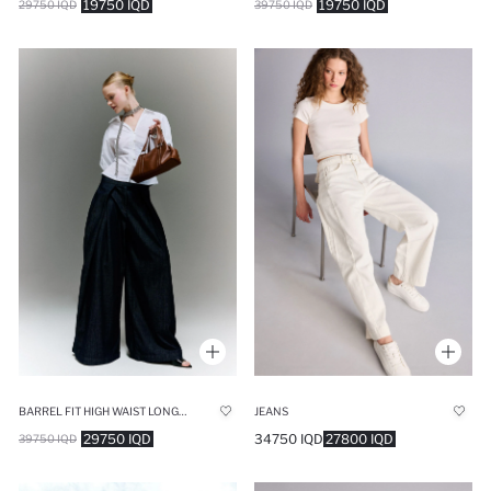
19750 IQD
19750 IQD
29750 IQD
39750 IQD
BARREL FIT HIGH WAIST LONG JEANS
JEANS
29750 IQD
34750 IQD
27800 IQD
39750 IQD