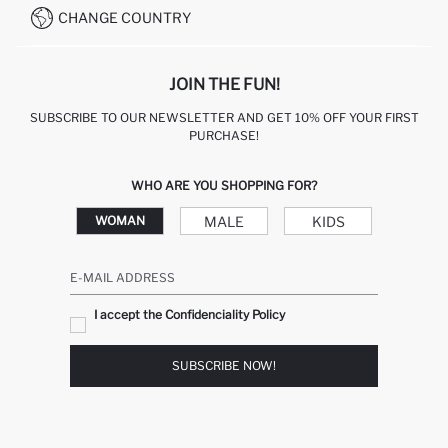
CHANGE COUNTRY
JOIN THE FUN!
SUBSCRIBE TO OUR NEWSLETTER AND GET 10% OFF YOUR FIRST
PURCHASE!
WHO ARE YOU SHOPPING FOR?
MALE
KIDS
WOMAN
E-MAIL ADDRESS
I accept the Confidenciality Policy
SUBSCRIBE NOW!