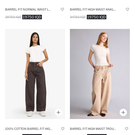
BARREL FIT NORMAL WAIST LONG JEANS
BARREL FIT HIGH WAIST ANKLE LENGTH JEANS
19750 IQD
19750 IQD
29750 IQD
34750 IQD
100% COTTON BARREL FIT HIGH WAIST LONG JEANS
BARREL FIT HIGH WAIST TROUSERS