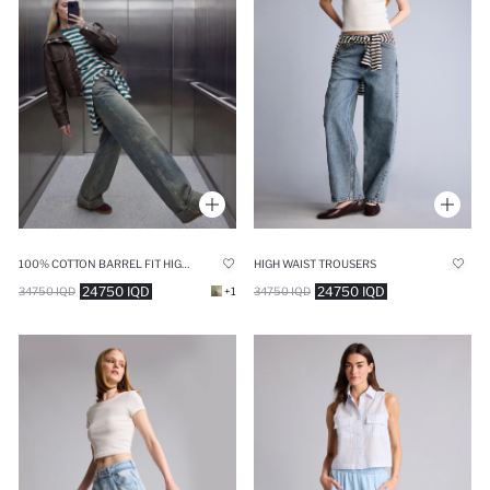
100% COTTON BARREL FIT HIGH WAIST STRAIGHT LEG JEANS
HIGH WAIST TROUSERS
24750 IQD
24750 IQD
34750 IQD
+1
34750 IQD