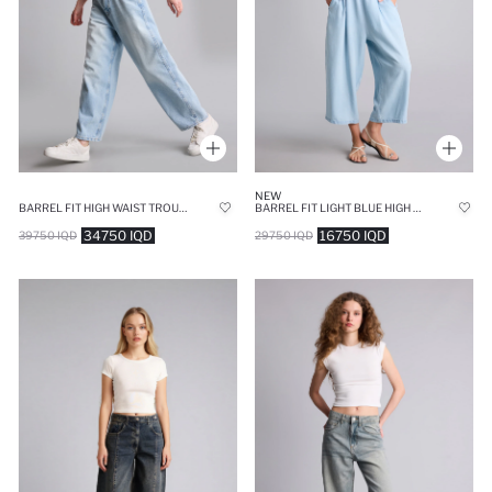
NEW
BARREL FIT HIGH WAIST TROUSERS
BARREL FIT LIGHT BLUE HIGH WAISTED TROUSERS
34750 IQD
16750 IQD
39750 IQD
29750 IQD