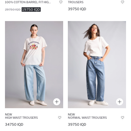
100% COTTON BARREL FIT HIGH WAIST LONG JEANS
TROUSERS
39750 IQD
19750 IQD
29750 IQD
NEW
NEW
HIGH WAIST TROUSERS
NORMAL WAIST TROUSERS
34750 IQD
39750 IQD