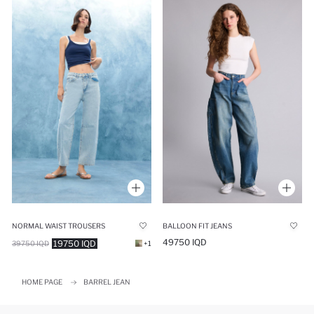
NORMAL WAIST TROUSERS
BALLOON FIT JEANS
49750 IQD
19750 IQD
39750 IQD
+1
HOME PAGE
BARREL JEAN