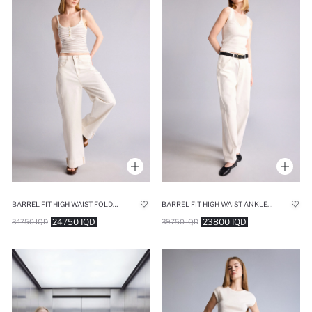
BARREL FIT HIGH WAIST FOLDED LEG JEANS
BARREL FIT HIGH WAIST ANKLE LENGTH WHITE JEANS
24750 IQD
23800 IQD
34750 IQD
39750 IQD