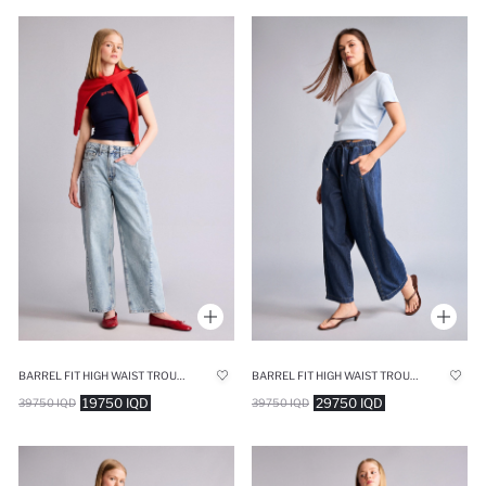
BARREL FIT HIGH WAIST TROUSERS
BARREL FIT HIGH WAIST TROUSERS
19750 IQD
29750 IQD
39750 IQD
39750 IQD