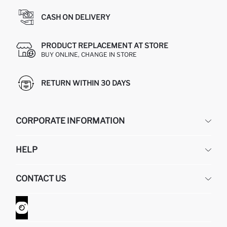
CASH ON DELIVERY
PRODUCT REPLACEMENT AT STORE
BUY ONLINE, CHANGE IN STORE
RETURN WITHIN 30 DAYS
CORPORATE INFORMATION
DEFACTO
HELP
ABOUT US
HUMAN RESOURCES
FREQUENTLY ASKED QUESTIONS
CONTACT US
GIFT CLUB
RETURN AND CHANGES
ORDER TRACKING
CONTACT FORM
HOW TO SHOP ON DEFACTO?
CUSTOMER SERVICES
WHATSAPP +90 850 811 7300