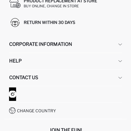
PRODUCT REPLACEMENT AT STORE
BUY ONLINE, CHANGE IN STORE
RETURN WITHIN 30 DAYS
CORPORATE INFORMATION
DEFACTO
HELP
ABOUT US
HUMAN RESOURCES
FREQUENTLY ASKED QUESTIONS
CONTACT US
GIFT CLUB
RETURN AND CHANGES
ORDER TRACKING
CONTACT FORM
HOW TO SHOP ON DEFACTO?
CUSTOMER SERVICES
WHATSAPP +90 850 811 7300
CHANGE COUNTRY
JOIN THE FUN!