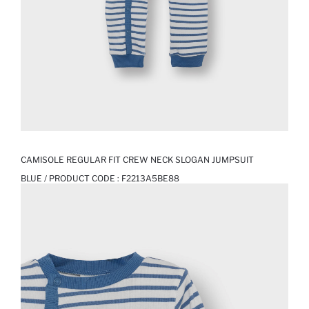
CAMISOLE REGULAR FIT CREW NECK SLOGAN JUMPSUIT
BLUE / PRODUCT CODE :
F2213A5BE88