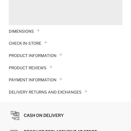
DIMENSIONS
CHECK IN-STORE
PRODUCT INFORMATION
PRODUCT REVIEWS
PAYMENT INFORMATION
DELIVERY RETURNS AND EXCHANGES
CASH ON DELIVERY