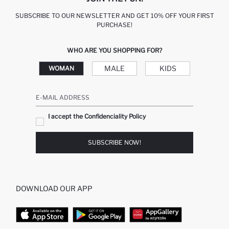
SUBSCRIBE TO OUR NEWSLETTER AND GET 10% OFF YOUR FIRST
PURCHASE!
WHO ARE YOU SHOPPING FOR?
MALE
KIDS
WOMAN
E-MAIL ADDRESS
I accept the Confidenciality Policy
SUBSCRIBE NOW!
DOWNLOAD OUR APP