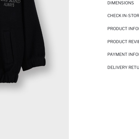
DIMENSIONS
CHECK IN-STO
PRODUCT INF
PRODUCT REV
PAYMENT INF
DELIVERY RET