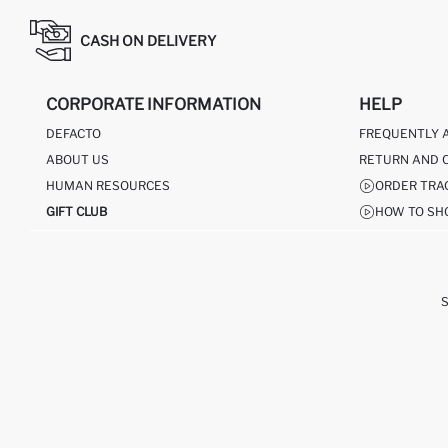
CASH ON DELIVERY
CORPORATE INFORMATION
HELP
DEFACTO
FREQUENTLY 
ABOUT US
RETURN AND 
HUMAN RESOURCES
ORDER TRA
GIFT CLUB
HOW TO SH