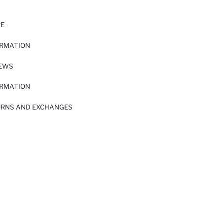
RE
ORMATION
IEWS
ORMATION
URNS AND EXCHANGES