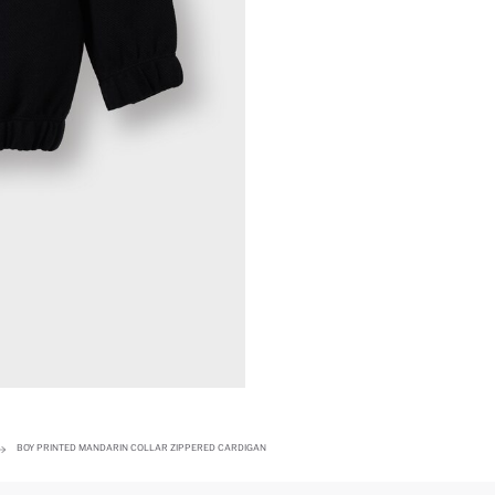
BOY PRINTED MANDARIN COLLAR ZIPPERED CARDIGAN