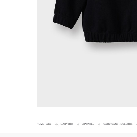
HOME PAGE
BABY BOY
APPAREL
CARDIGANS - BOLEROS