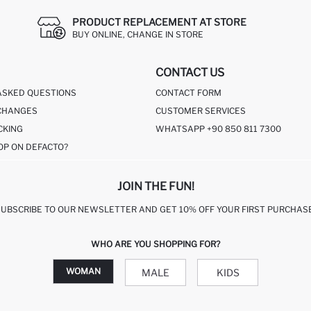
PRODUCT REPLACEMENT AT STORE
BUY ONLINE, CHANGE IN STORE
CONTACT US
ASKED QUESTIONS
CONTACT FORM
CHANGES
CUSTOMER SERVICES
CKING
WHATSAPP +90 850 811 7300
OP ON DEFACTO?
JOIN THE FUN!
SUBSCRIBE TO OUR NEWSLETTER AND GET 10% OFF YOUR FIRST PURCHASE
WHO ARE YOU SHOPPING FOR?
WOMAN
MALE
KIDS