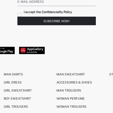
E-MAIL ADDRESS
I accept the Confidenciality Policy
SUBSCRIBE NOW!
MAN SHIRTS
MAN SWEATSHIRT
S
GIRL DRESS
ACCESSORIES & SHOES
GIRL SWEATSHIRT
MAN TROUSERS
BOY SWEATSHIRT
WOMAN PERFUME
GIRL TROUSERS
WOMAN TROUSERS