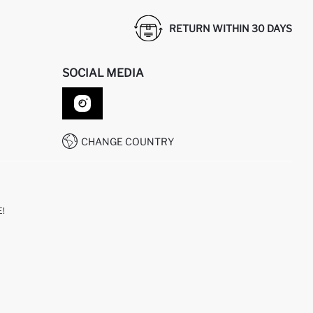
RETURN WITHIN 30 DAYS
SOCIAL MEDIA
CHANGE COUNTRY
!