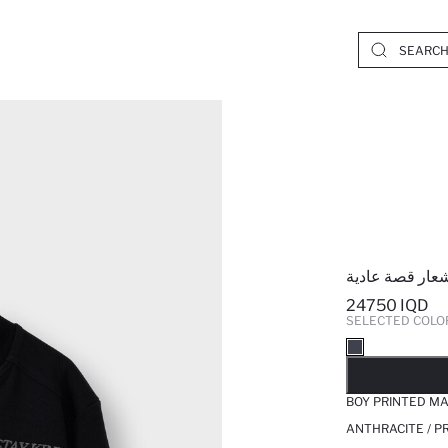
جاكيت رياضي و
24750 IQD
SELECTED COLO
SO
BOY PRINTED M
ANTHRACITE / P