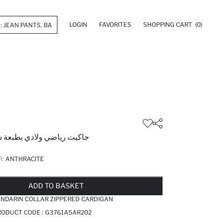
LOGIN
FAVORITES
SHOPPING CART
(0)
لادي بطبعة شعار قصة عادية
R:
ANTHRACITE
LD OUT...NOTIFY STOCK AVAILABLE
ADDED TO WISH LIST
ADDING TO CART
ADDED TO BAG
ADD TO BASKET
ANDARIN COLLAR ZIPPERED CARDIGAN
RODUCT CODE :
G3761A5AR202