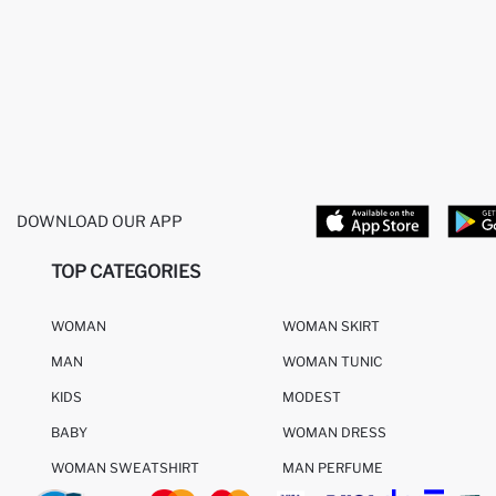
DOWNLOAD OUR APP
TOP CATEGORIES
WOMAN
WOMAN SKIRT
MAN
WOMAN TUNIC
KIDS
MODEST
BABY
WOMAN DRESS
WOMAN SWEATSHIRT
MAN PERFUME