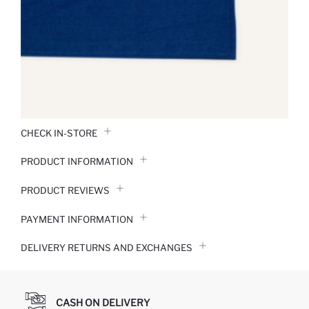
CHECK IN-STORE
PRODUCT INFORMATION
PRODUCT REVIEWS
PAYMENT INFORMATION
DELIVERY RETURNS AND EXCHANGES
CASH ON DELIVERY