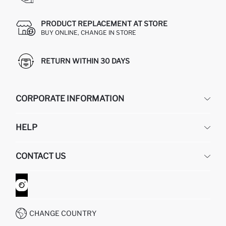
PRODUCT REPLACEMENT AT STORE
BUY ONLINE, CHANGE IN STORE
RETURN WITHIN 30 DAYS
CORPORATE INFORMATION
DEFACTO
HELP
ABOUT US
HUMAN RESOURCES
FREQUENTLY ASKED QUESTIONS
CONTACT US
GIFT CLUB
RETURN AND CHANGES
ORDER TRACKING
CONTACT FORM
HOW TO SHOP ON DEFACTO?
CUSTOMER SERVICES
WHATSAPP +90 850 811 7300
CHANGE COUNTRY