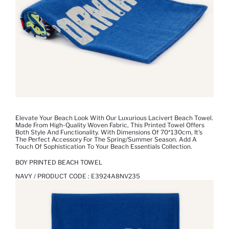
Elevate Your Beach Look With Our Luxurious Lacivert Beach Towel.
Made From High-Quality Woven Fabric, This Printed Towel Offers
Both Style And Functionality. With Dimensions Of 70*130cm, It's
The Perfect Accessory For The Spring/Summer Season. Add A
Touch Of Sophistication To Your Beach Essentials Collection.
BOY PRINTED BEACH TOWEL
NAVY / PRODUCT CODE :
E3924A8NV235