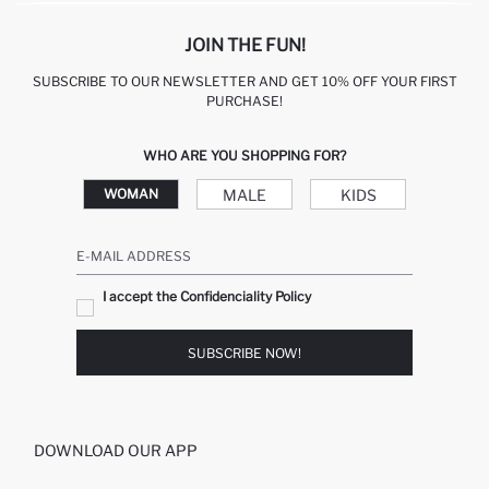
JOIN THE FUN!
SUBSCRIBE TO OUR NEWSLETTER AND GET 10% OFF YOUR FIRST
PURCHASE!
WHO ARE YOU SHOPPING FOR?
MALE
KIDS
WOMAN
E-MAIL ADDRESS
I accept the Confidenciality Policy
SUBSCRIBE NOW!
DOWNLOAD OUR APP