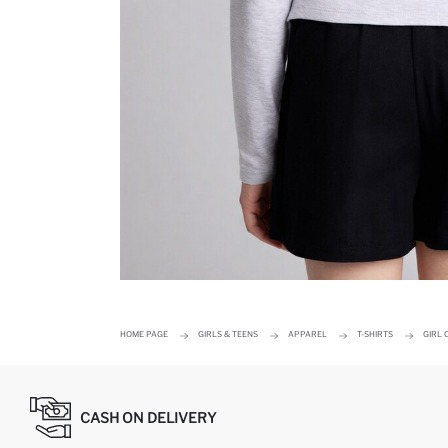
HOME PAGE
GIRLS & TEENS
APPAREL
T-SHIRTS
GIRL 
CASH ON DELIVERY