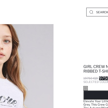
GIRL CREW 
RIBBED T-SH
9750
19750 IQD
SELECTED COLO
SO
Elevate Your Litt
Grey. This Crew C
The Autumn/Winter