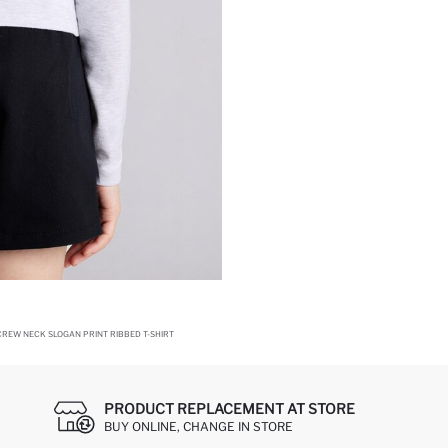
CREW NECK SLOGAN PRINT RIBBED T-SHIRT
PRODUCT REPLACEMENT AT STORE
BUY ONLINE, CHANGE IN STORE