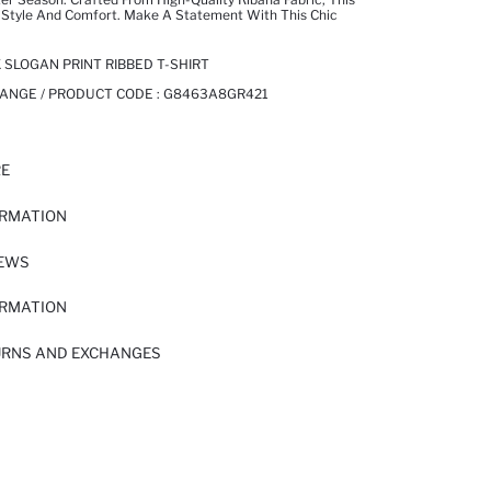
 Style And Comfort. Make A Statement With This Chic
 SLOGAN PRINT RIBBED T-SHIRT
ANGE / PRODUCT CODE :
G8463A8GR421
RE
ORMATION
IEWS
ORMATION
URNS AND EXCHANGES