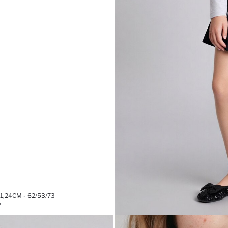
,24CM - 62/53/73
%