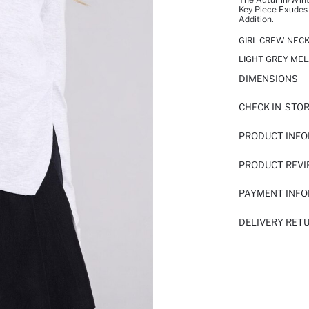
Key Piece Exudes
Addition.
GIRL CREW NECK
LIGHT GREY MEL
DIMENSIONS
CHECK IN-STO
PRODUCT INF
PRODUCT REV
PAYMENT INF
DELIVERY RET