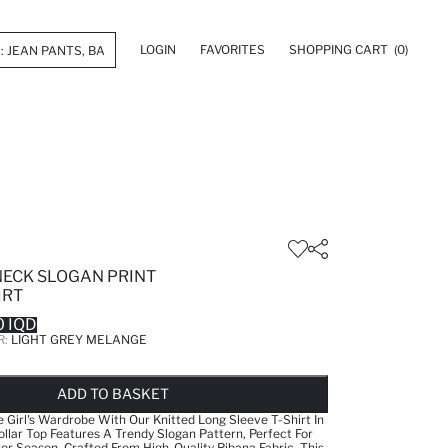
LOGIN
FAVORITES
SHOPPING CART
(0)
NECK SLOGAN PRINT
IRT
 IQD
R:
LIGHT GREY MELANGE
LD OUT...NOTIFY STOCK AVAILABLE
ADDED TO WISH LIST
ADDING TO CART
ADDED TO BAG
ADD TO BASKET
le Girl's Wardrobe With Our Knitted Long Sleeve T-Shirt In
ollar Top Features A Trendy Slogan Pattern, Perfect For
 Season. Crafted From High-Quality Ribana Fabric, This