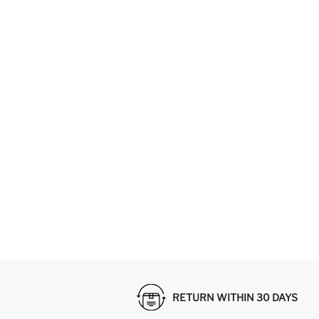
RETURN WITHIN 30 DAYS