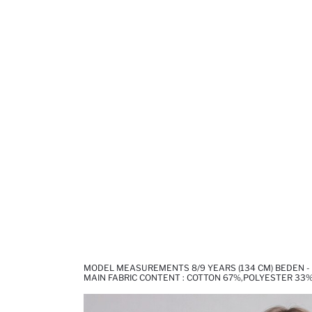
MODEL MEASUREMENTS 8/9 YEARS (134 CM) BEDEN - 1
MAIN FABRIC CONTENT : COTTON 67%,POLYESTER 33