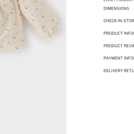
DIMENSIONS
CHECK IN-STO
PRODUCT INF
PRODUCT REV
PAYMENT INF
DELIVERY RET