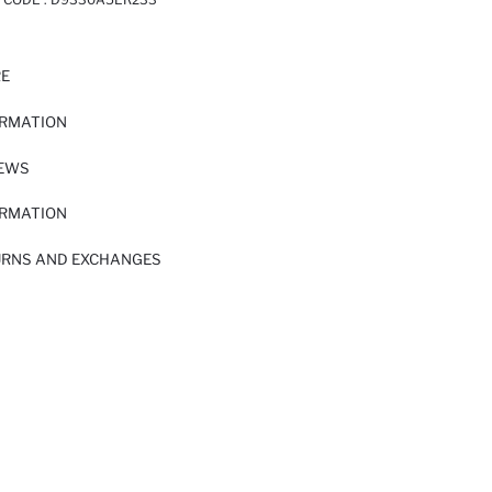
RE
ORMATION
IEWS
ORMATION
URNS AND EXCHANGES