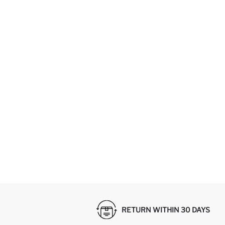
RETURN WITHIN 30 DAYS