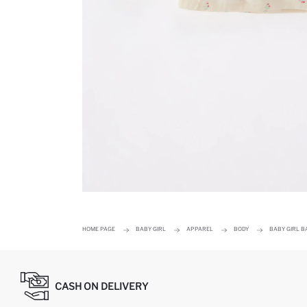
HOME PAGE
BABY GIRL
APPAREL
BODY
BABY GIRL B
CASH ON DELIVERY