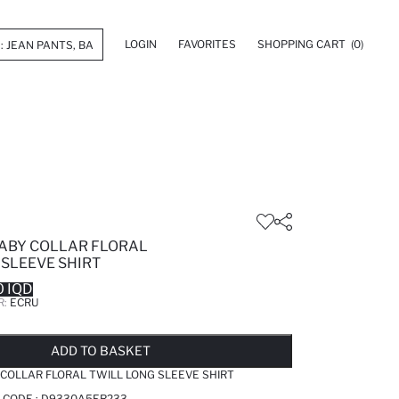
LOGIN
FAVORITES
SHOPPING CART
(0)
BABY COLLAR FLORAL
 SLEEVE SHIRT
 IQD
R:
ECRU
LD OUT...NOTIFY STOCK AVAILABLE
ADDED TO WISH LIST
ADDING TO CART
ADDED TO BAG
ADD TO BASKET
 COLLAR FLORAL TWILL LONG SLEEVE SHIRT
 CODE :
D9330A5ER233