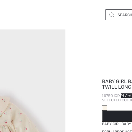
BABY GIRL 
TWILL LONG
9750
16750 IQD
SELECTED COLO
SO
BABY GIRL BABY
ECRU / PRODUCT