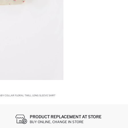
ABY COLLAR FLORAL TWILL LONG SLEEVE SHIRT
PRODUCT REPLACEMENT AT STORE
BUY ONLINE, CHANGE IN STORE