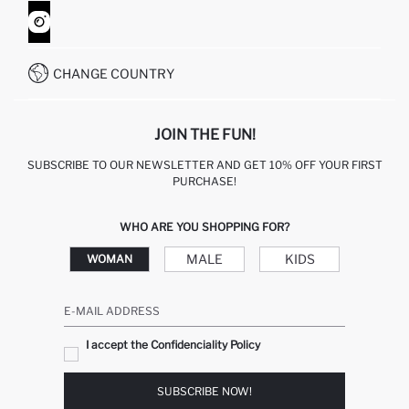
CONTACT FORM
HOW TO SHOP ON DEFACTO?
CUSTOMER SERVICES
WHATSAPP +90 850 811 7300
CHANGE COUNTRY
JOIN THE FUN!
SUBSCRIBE TO OUR NEWSLETTER AND GET 10% OFF YOUR FIRST
PURCHASE!
WHO ARE YOU SHOPPING FOR?
MALE
KIDS
WOMAN
E-MAIL ADDRESS
I accept the Confidenciality Policy
SUBSCRIBE NOW!