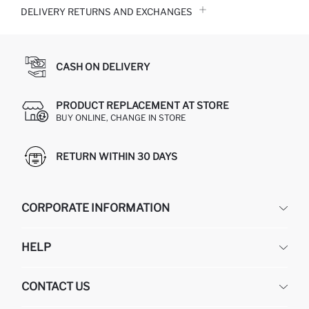
DELIVERY RETURNS AND EXCHANGES
CASH ON DELIVERY
PRODUCT REPLACEMENT AT STORE
BUY ONLINE, CHANGE IN STORE
RETURN WITHIN 30 DAYS
CORPORATE INFORMATION
DEFACTO
HELP
ABOUT US
HUMAN RESOURCES
FREQUENTLY ASKED QUESTIONS
CONTACT US
GIFT CLUB
RETURN AND CHANGES
ORDER TRACKING