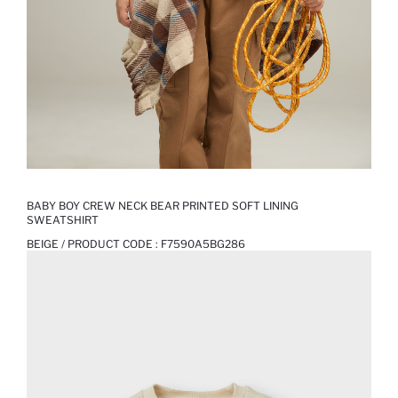
BABY BOY CREW NECK BEAR PRINTED SOFT LINING
SWEATSHIRT
BEIGE / PRODUCT CODE :
F7590A5BG286