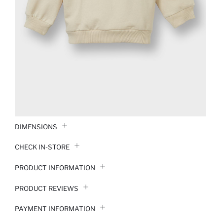
DIMENSIONS
CHECK IN-STORE
PRODUCT INFORMATION
PRODUCT REVIEWS
PAYMENT INFORMATION