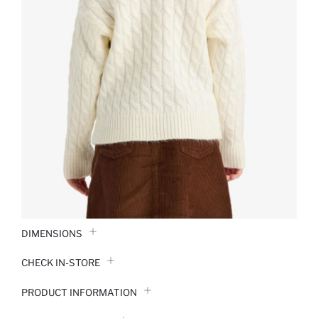
DIMENSIONS
CHECK IN-STORE
PRODUCT INFORMATION