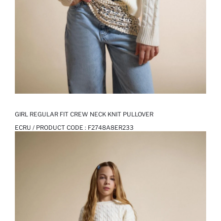
GIRL REGULAR FIT CREW NECK KNIT PULLOVER
ECRU / PRODUCT CODE :
F2748A8ER233