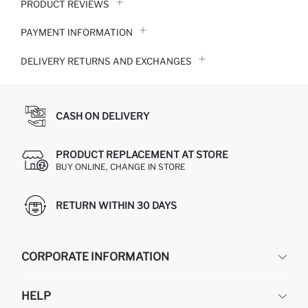
PRODUCT REVIEWS
PAYMENT INFORMATION
DELIVERY RETURNS AND EXCHANGES
CASH ON DELIVERY
PRODUCT REPLACEMENT AT STORE
BUY ONLINE, CHANGE IN STORE
RETURN WITHIN 30 DAYS
CORPORATE INFORMATION
DEFACTO
HELP
ABOUT US