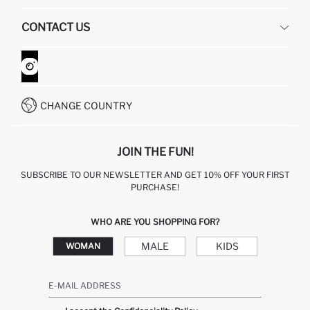
HUMAN RESOURCES
FREQUENTLY ASKED QUESTIONS
CONTACT US
GIFT CLUB
RETURN AND CHANGES
ORDER TRACKING
CONTACT FORM
HOW TO SHOP ON DEFACTO?
CUSTOMER SERVICES
WHATSAPP +90 850 811 7300
CHANGE COUNTRY
JOIN THE FUN!
SUBSCRIBE TO OUR NEWSLETTER AND GET 10% OFF YOUR FIRST
PURCHASE!
WHO ARE YOU SHOPPING FOR?
MALE
KIDS
WOMAN
E-MAIL ADDRESS