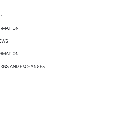
RE
ORMATION
IEWS
ORMATION
URNS AND EXCHANGES