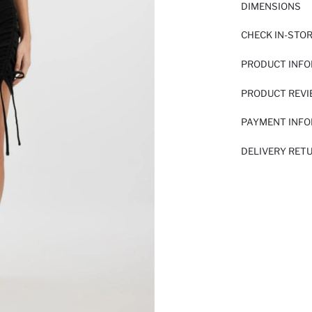
DIMENSIONS
CHECK IN-STO
PRODUCT INF
PRODUCT REV
PAYMENT INF
DELIVERY RET