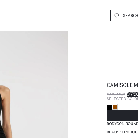
CAMISOLE M
9750
19750 IQD
SELECTED COLO
SO
BODYCON ROUND 
BLACK / PRODUC