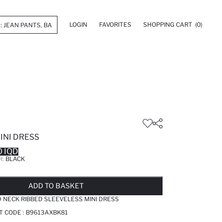
LOGIN
FAVORITES
SHOPPING CART
(0)
INI DRESS
 IQD
R:
BLACK
LD OUT...NOTIFY STOCK AVAILABLE
ADDED TO WISH LIST
ADDING TO CART
ADDED TO BAG
ADD TO BASKET
NECK RIBBED SLEEVELESS MINI DRESS
T CODE :
B9613AXBK81