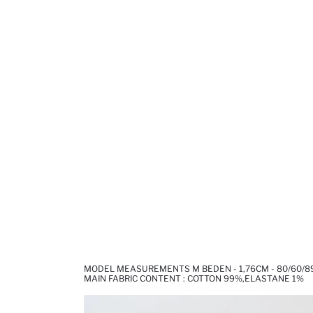
MODEL MEASUREMENTS M BEDEN - 1,76CM - 80/60/8
MAIN FABRIC CONTENT : COTTON 99%,ELASTANE 1%