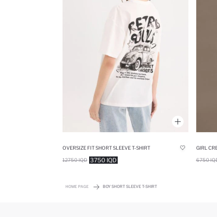
OVERSIZE FIT SHORT SLEEVE T-SHIRT
3750 IQD
12750 IQD
6750 IQ
HOME PAGE
BOY SHORT SLEEVE T-SHIRT