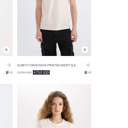
SLIM FIT CREW NECK PRINTED SHORT SLEEVE T-SHIRT
4750 IQD
+1
12750 IQD
+1