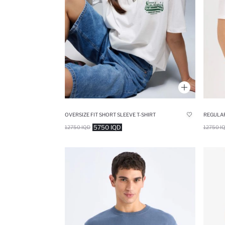
OVERSIZE FIT SHORT SLEEVE T-SHIRT
REGULAR
5750 IQD
12750 IQD
12750 I