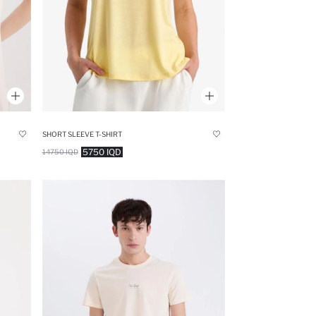
SHORT SLEEVE T-SHIRT
5750 IQD
14750 IQD