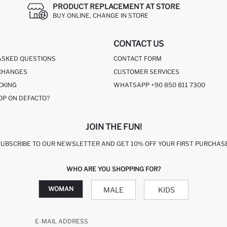
PRODUCT REPLACEMENT AT STORE
BUY ONLINE, CHANGE IN STORE
CONTACT US
ASKED QUESTIONS
CONTACT FORM
CHANGES
CUSTOMER SERVICES
CKING
WHATSAPP +90 850 811 7300
OP ON DEFACTO?
JOIN THE FUN!
SUBSCRIBE TO OUR NEWSLETTER AND GET 10% OFF YOUR FIRST PURCHASE
WHO ARE YOU SHOPPING FOR?
WOMAN
MALE
KIDS
E-MAIL ADDRESS