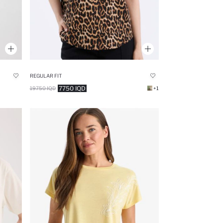
REGULAR FIT
7750 IQD
19750 IQD
+1