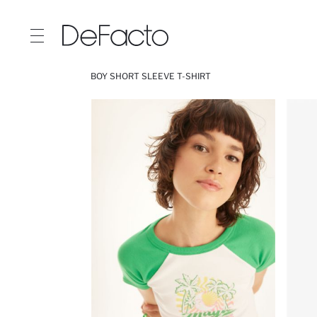
BOY SHORT SLEEVE T-SHIRT