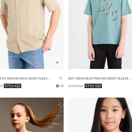
REGULAR FIT APACHE NECK SHORT SLEEVE SHIRT
BOY CREW NECK PRINTED SHORT SLEEVE T-SHIRT
9750 IQD
4750 IQD
QD
+5
12750 IQD