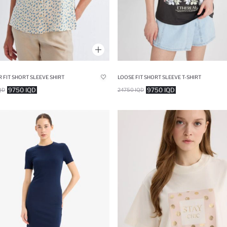
 FIT SHORT SLEEVE SHIRT
LOOSE FIT SHORT SLEEVE T-SHIRT
9750 IQD
9750 IQD
QD
24750 IQD