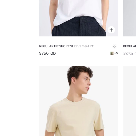
REGULAR FIT SHORT SLEEVE T-SHIRT
REGULAR
9750 IQD
+5
39750 I