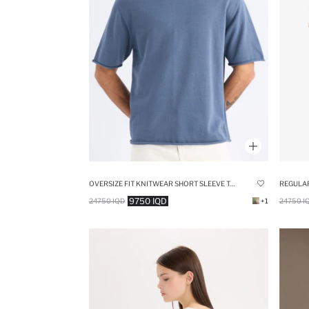
OVERSIZE FIT KNITWEAR SHORT SLEEVE T-SHIRT
9750 IQD
24750 IQD
+1
24750 I