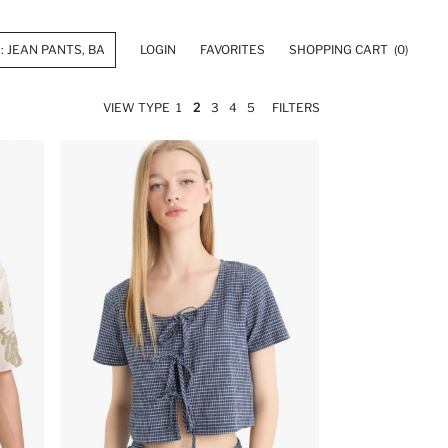
LOGIN
FAVORITES
SHOPPING CART
(0)
VIEW TYPE
1
2
3
4
5
FILTERS