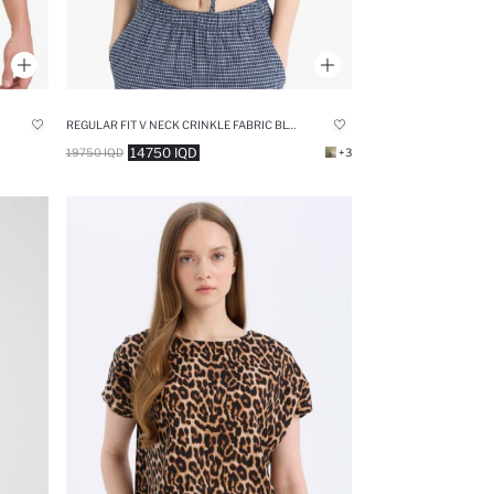
REGULAR FIT V NECK CRINKLE FABRIC BLOUSE
14750 IQD
19750 IQD
+3