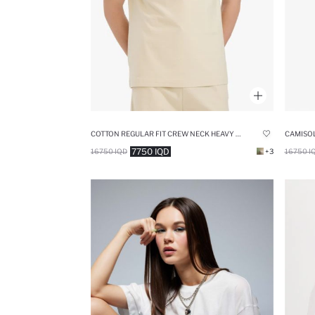
COTTON REGULAR FIT CREW NECK HEAVY FABRIC T-SHIRT
CAMISOL
7750 IQD
16750 IQD
+3
16750 I