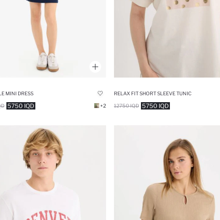
E MINI DRESS
RELAX FIT SHORT SLEEVE TUNIC
5750 IQD
5750 IQD
QD
+2
12750 IQD