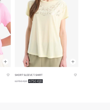
SHORT SLEEVE T-SHIRT
4750 IQD
12750 IQD