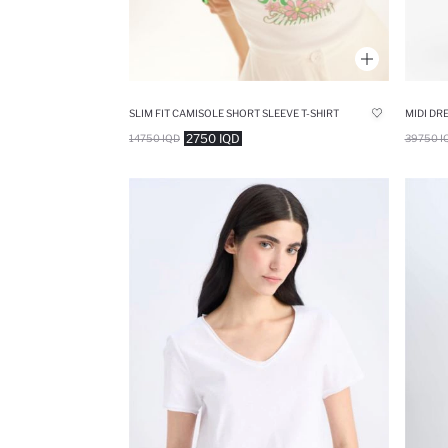
SLIM FIT CAMISOLE SHORT SLEEVE T-SHIRT
MIDI DR
2750 IQD
14750 IQD
39750 I