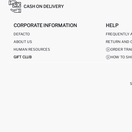
CASH ON DELIVERY
CORPORATE INFORMATION
HELP
DEFACTO
FREQUENTLY 
ABOUT US
RETURN AND 
HUMAN RESOURCES
ORDER TRA
GIFT CLUB
HOW TO SH