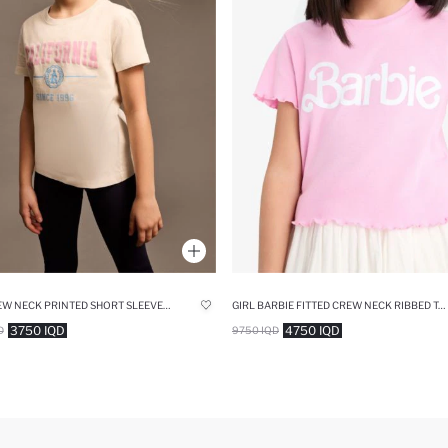
GIRL CREW NECK PRINTED SHORT SLEEVE T-SHIRT
GIRL BARBIE FITTED CREW NECK RIBBED T-SHIRT
3750 IQD
4750 IQD
D
9750 IQD