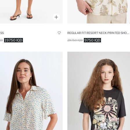
ESS
REGULAR FIT RESORT NECK PRINTED SHORT SLEEVE SHIRT
19750 IQD
9750 IQD
QD
29750 IQD