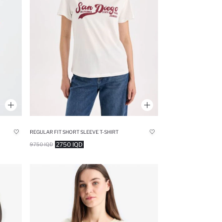
REGULAR FIT SHORT SLEEVE T-SHIRT
2750 IQD
9750 IQD