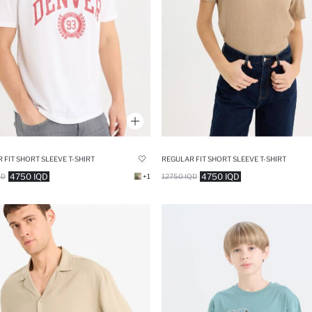
 FIT SHORT SLEEVE T-SHIRT
REGULAR FIT SHORT SLEEVE T-SHIRT
4750 IQD
4750 IQD
QD
+1
12750 IQD