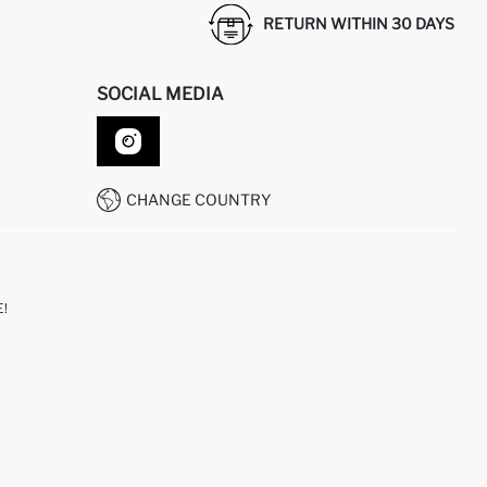
RETURN WITHIN 30 DAYS
SOCIAL MEDIA
CHANGE COUNTRY
!