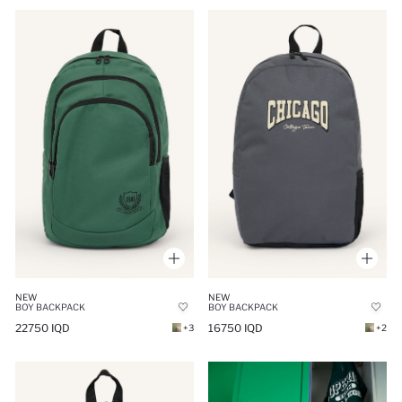
NEW
NEW
BOY BACKPACK
BOY BACKPACK
22750 IQD
16750 IQD
+3
+2