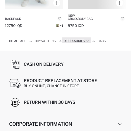
NEW
CROSSBODY BAG
BACKPACK
9750 IQD
12750 IQD
+1
HOME PAGE
BOYS & TEENS
ACCESSORIES
BAGS
CASH ON DELIVERY
PRODUCT REPLACEMENT AT STORE
BUY ONLINE, CHANGE IN STORE
RETURN WITHIN 30 DAYS
CORPORATE INFORMATION