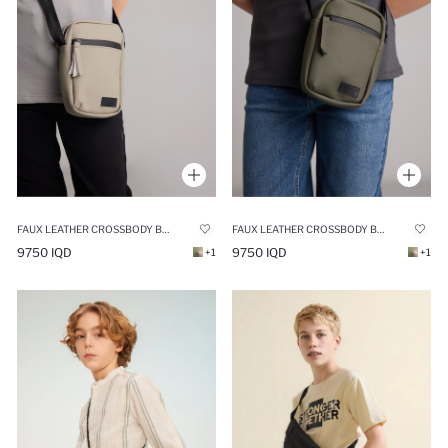
FAUX LEATHER CROSSBODY BAG
FAUX LEATHER CROSSBODY BAG
9750 IQD
9750 IQD
+1
+1