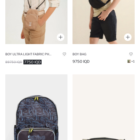
BOY ULTRA LIGHT FABRIC PHONE BAG
BOY BAG
9750 IQD
+1
7750 IQD
89750 IQD