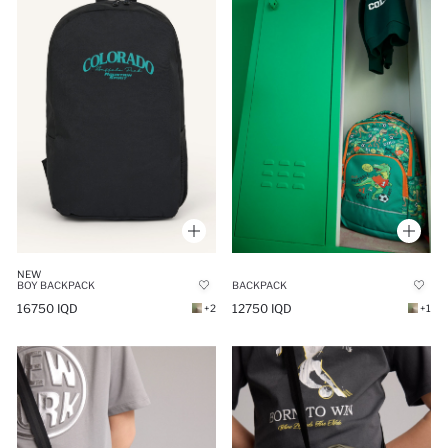
NEW
BOY BACKPACK
BACKPACK
16750 IQD
12750 IQD
+2
+1