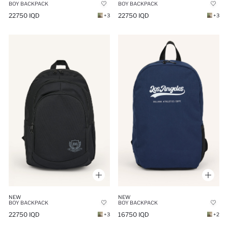
BOY BACKPACK
BOY BACKPACK
22750 IQD
22750 IQD
+3
+3
NEW
NEW
BOY BACKPACK
BOY BACKPACK
22750 IQD
16750 IQD
+3
+2