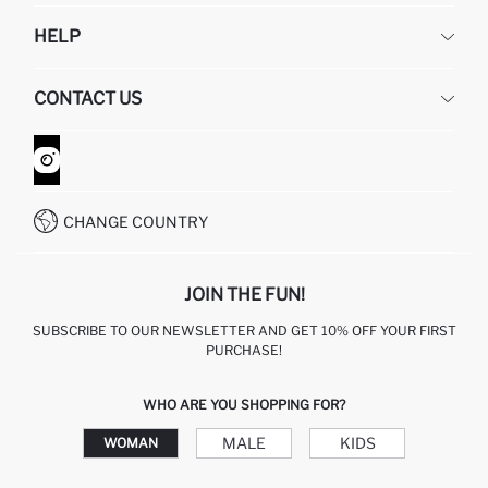
DEFACTO
HELP
ABOUT US
HUMAN RESOURCES
FREQUENTLY ASKED QUESTIONS
CONTACT US
GIFT CLUB
RETURN AND CHANGES
ORDER TRACKING
CONTACT FORM
HOW TO SHOP ON DEFACTO?
CUSTOMER SERVICES
WHATSAPP +90 850 811 7300
CHANGE COUNTRY
JOIN THE FUN!
SUBSCRIBE TO OUR NEWSLETTER AND GET 10% OFF YOUR FIRST
PURCHASE!
WHO ARE YOU SHOPPING FOR?
MALE
KIDS
WOMAN