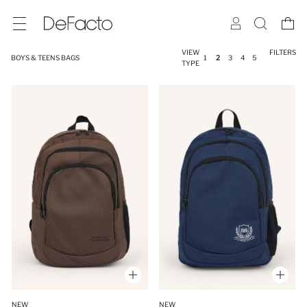
VIEW
FILTERS
BOYS & TEENS BAGS
1
2
3
4
5
TYPE
NEW
NEW