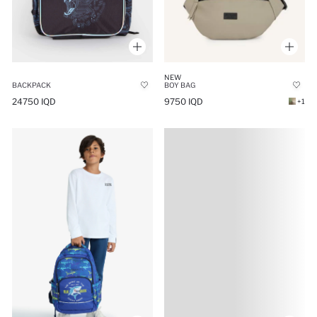
NEW
BOY BAG
BACKPACK
9750 IQD
24750 IQD
+1