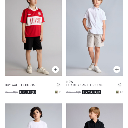
NEW
BOY WAFFLE SHORTS
BOY REGULAR FIT SHORTS
6750 IQD
16750 IQD
9750 IQD
+1
24750 IQD
+3