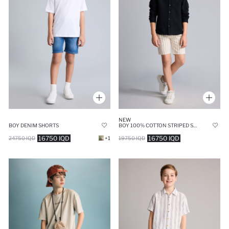
NEW
BOY DENIM SHORTS
BOY 100% COTTON STRIPED SHORTS
16750 IQD
16750 IQD
24750 IQD
+1
19750 IQD