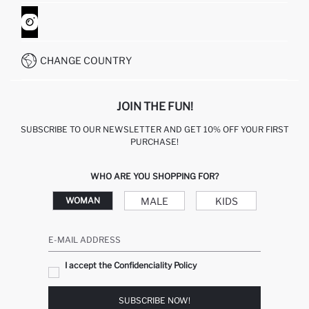
ORDER TRACKING
CONTACT FORM
HOW TO SHOP ON DEFACTO?
CUSTOMER SERVICES
WHATSAPP +90 850 811 7300
CHANGE COUNTRY
JOIN THE FUN!
SUBSCRIBE TO OUR NEWSLETTER AND GET 10% OFF YOUR FIRST
PURCHASE!
WHO ARE YOU SHOPPING FOR?
MALE
KIDS
WOMAN
E-MAIL ADDRESS
I accept the Confidenciality Policy
SUBSCRIBE NOW!