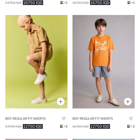
16750 IQD
16750 IQD
24750 IQD
+1
19750 IQD
+1
BOY REGULAR FIT SHORTS
BOY REGULAR FIT SHORTS
12750 IQD
12750 IQD
24750 IQD
+2
16750 IQD
+2