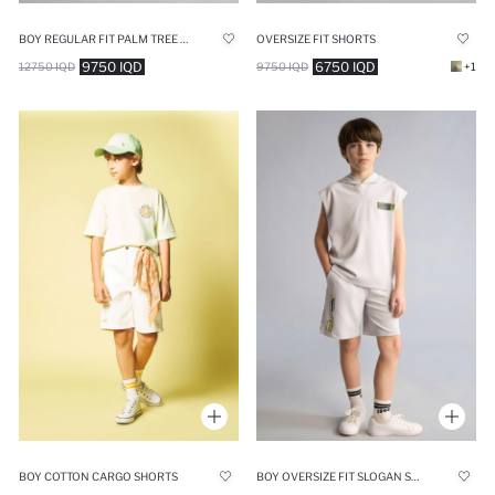
BOY REGULAR FIT PALM TREE PRINT SHORTS
OVERSIZE FIT SHORTS
9750 IQD
6750 IQD
12750 IQD
9750 IQD
+1
BOY COTTON CARGO SHORTS
BOY OVERSIZE FIT SLOGAN SHORTS