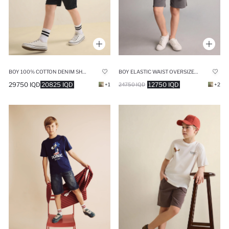
BOY 100% COTTON DENIM SHORTS
BOY ELASTIC WAIST OVERSIZE SHORTS
29750 IQD
20825 IQD
12750 IQD
+1
24750 IQD
+2