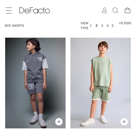
VIEW
FILTERS
BOY SHORTS
1
2
3
4
5
TYPE