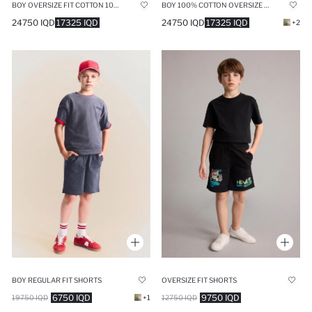
BOY OVERSIZE FIT COTTON 100% SHORTS
BOY 100% COTTON OVERSIZE SHORTS
24750 IQD
17325 IQD
24750 IQD
17325 IQD
+2
BOY REGULAR FIT SHORTS
OVERSIZE FIT SHORTS
6750 IQD
9750 IQD
19750 IQD
+1
12750 IQD