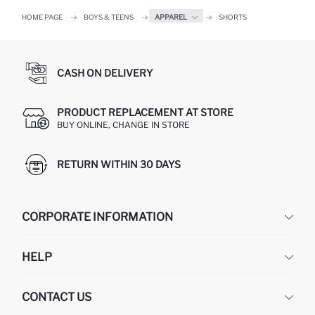
HOME PAGE
BOYS & TEENS
APPAREL
SHORTS
CASH ON DELIVERY
PRODUCT REPLACEMENT AT STORE
BUY ONLINE, CHANGE IN STORE
RETURN WITHIN 30 DAYS
CORPORATE INFORMATION
DEFACTO
HELP
ABOUT US
HUMAN RESOURCES
FREQUENTLY ASKED QUESTIONS
CONTACT US
GIFT CLUB
RETURN AND CHANGES