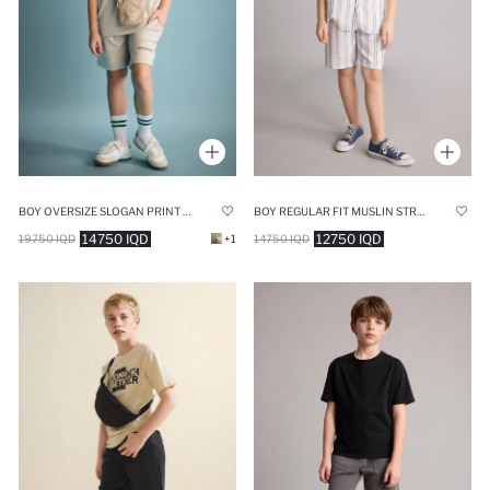
BOY OVERSIZE SLOGAN PRINT MODAL SHORTS
BOY REGULAR FIT MUSLIN STRIPED SHORTS
14750 IQD
12750 IQD
19750 IQD
+1
14750 IQD