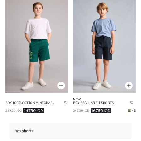
NEW
BOY 100% COTTON MINECRAFT REGULAR FIT SHORTS
BOY REGULAR FIT SHORTS
14750 IQD
16750 IQD
29750 IQD
24750 IQD
+3
boy shorts