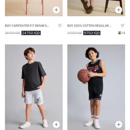
BOY CARPENTER FIT DENIM SHORTS
BOY 100% COTTON REGULAR FIT SHORTS
24750 IQD
9750 IQD
29750 IQD
14750 IQD
+1