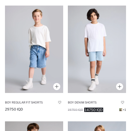
BOY REGULAR FIT SHORTS
BOY DENIM SHORTS
29750 IQD
14750 IQD
19750 IQD
+1