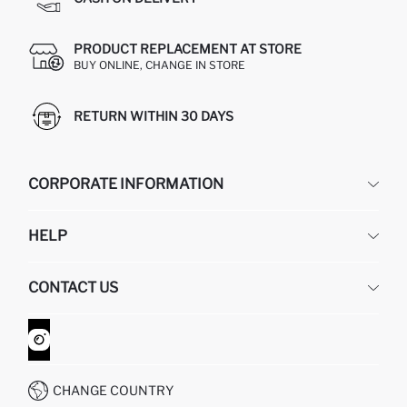
PRODUCT REPLACEMENT AT STORE
BUY ONLINE, CHANGE IN STORE
RETURN WITHIN 30 DAYS
CORPORATE INFORMATION
DEFACTO
HELP
ABOUT US
HUMAN RESOURCES
FREQUENTLY ASKED QUESTIONS
CONTACT US
GIFT CLUB
RETURN AND CHANGES
ORDER TRACKING
CONTACT FORM
HOW TO SHOP ON DEFACTO?
CUSTOMER SERVICES
WHATSAPP +90 850 811 7300
CHANGE COUNTRY