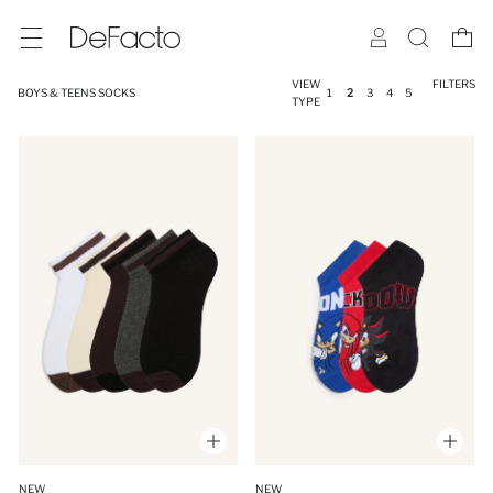
VIEW
FILTERS
BOYS & TEENS SOCKS
1
2
3
4
5
TYPE
NEW
NEW