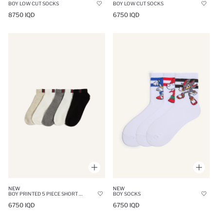
BOY LOW CUT SOCKS
BOY LOW CUT SOCKS
8750 IQD
6750 IQD
NEW
NEW
BOY PRINTED 5 PIECE SHORT SOCKS
BOY SOCKS
6750 IQD
6750 IQD