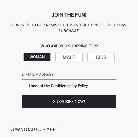
JOIN THE FUN!
SUBSCRIBE TO OUR NEWSLETTER AND GET 10% OFF YOUR FIRST
PURCHASE!
WHO ARE YOU SHOPPING FOR?
MALE
KIDS
WOMAN
E-MAIL ADDRESS
I accept the Confidenciality Policy
SUBSCRIBE NOW!
DOWNLOAD OUR APP