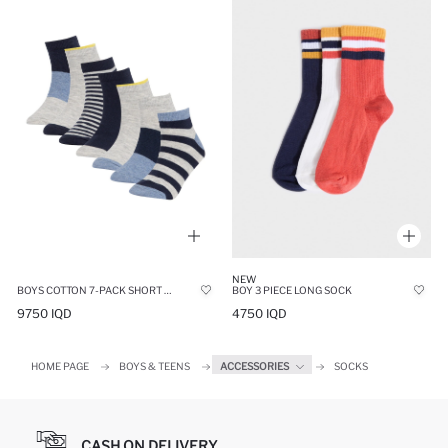
NEW
BOYS COTTON 7-PACK SHORT SOCKS
BOY 3 PIECE LONG SOCK
9750 IQD
4750 IQD
HOME PAGE
BOYS & TEENS
ACCESSORIES
SOCKS
CASH ON DELIVERY