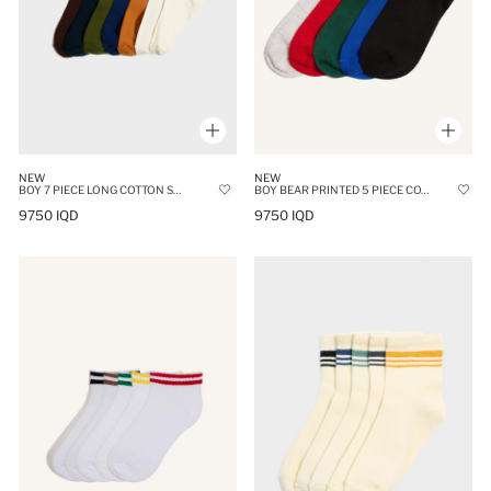
NEW
NEW
BOY 7 PIECE LONG COTTON SOCKS
BOY BEAR PRINTED 5 PIECE COTTON LONG SOCKS
9750 IQD
9750 IQD