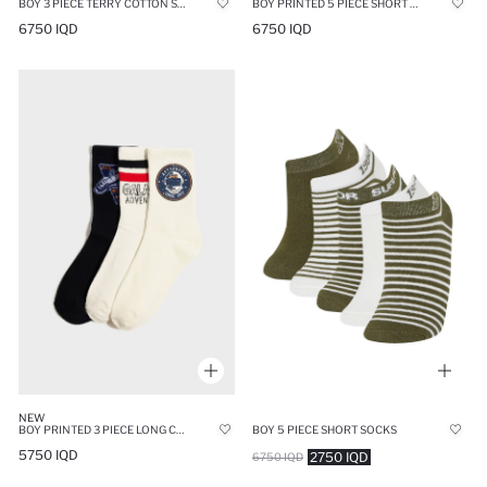
BOY 3 PIECE TERRY COTTON SOCKS
BOY PRINTED 5 PIECE SHORT SOCKS
6750 IQD
6750 IQD
NEW
BOY PRINTED 3 PIECE LONG COTTON SOCKS
BOY 5 PIECE SHORT SOCKS
5750 IQD
2750 IQD
6750 IQD