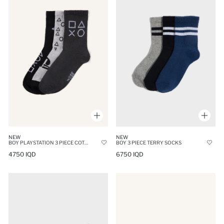
NEW
NEW
BOY PLAYSTATION 3 PIECE COTTON LONG SOCKS
BOY 3 PIECE TERRY SOCKS
4750 IQD
6750 IQD