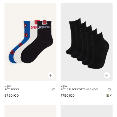
NEW
NEW
BOY SOCKS
BOY 5 PIECE COTTON LONG SOCK
6750 IQD
7750 IQD
+1