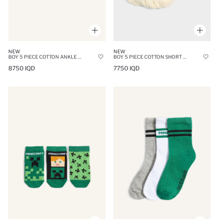
NEW
NEW
BOY 5 PIECE COTTON ANKLE SOCKS
BOY 5 PIECE COTTON SHORT SOCKSS
8750 IQD
7750 IQD