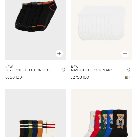
NEW
NEW
MAN 10 PIECE COTTON ANKLE SOCKS
BOY PRINTED 5 COTTON PIECE SHORT SOCKSS
12750 IQD
6750 IQD
+1