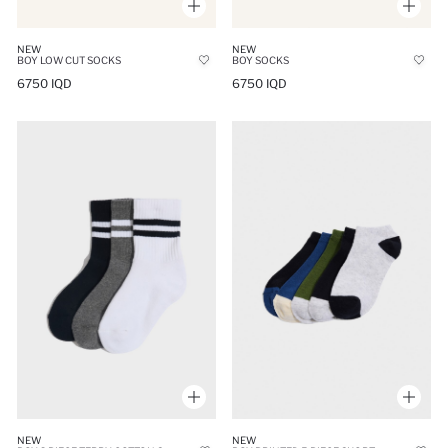
NEW
NEW
BOY LOW CUT SOCKS
BOY SOCKS
6750 IQD
6750 IQD
NEW
NEW