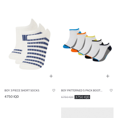
BOY 3 PIECE SHORT SOCKS
BOY PATTERNED 5 PACK BOOTIES SOCKS
4750 IQD
3750 IQD
6750 IQD