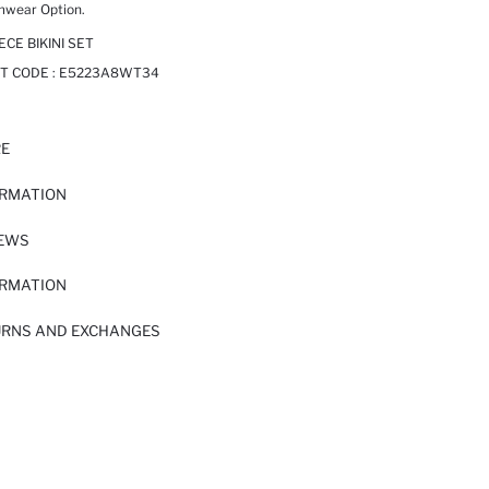
mwear Option.
ECE BIKINI SET
T CODE :
E5223A8WT34
RE
ORMATION
IEWS
ORMATION
URNS AND EXCHANGES