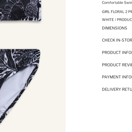
Comfortable Swi
GIRL FLORAL 2 PI
WHITE / PRODUC
DIMENSIONS
CHECK IN-STO
PRODUCT INF
PRODUCT REV
PAYMENT INF
DELIVERY RET