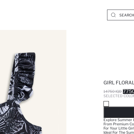
GIRL FLORAL 
7750
14750 IQD
SELECTED COLO
SO
Explore Summer In
From Premium Comb
For Your Little Gi
Ideal For The Su