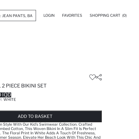
LOGIN
FAVORITES
SHOPPING CART
(0)
2 PIECE BIKINI SET
 IQD
R:
WHITE
LD OUT...NOTIFY STOCK AVAILABLE
ADDED TO WISH LIST
ADDING TO CART
ADDED TO BAG
ADD TO BASKET
 Style With Our Kid's Swimwear Collection. Crafted
ed Cotton, This Woven Bikini In A Slim Fit Is Perfect
rl. The Floral Print In White Adds A Touch Of Freshness,
mmer Season. Elevate Her Beach Look With This Chic And