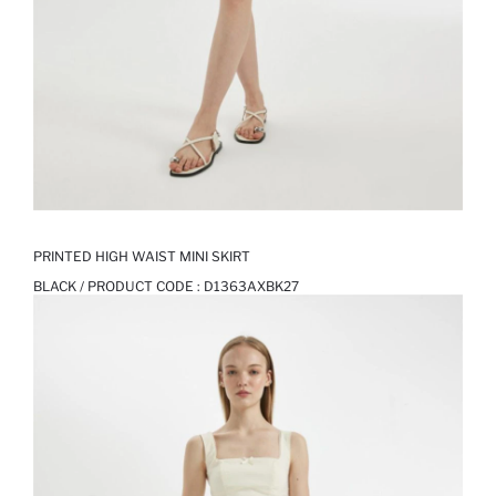
PRINTED HIGH WAIST MINI SKIRT
BLACK / PRODUCT CODE :
D1363AXBK27