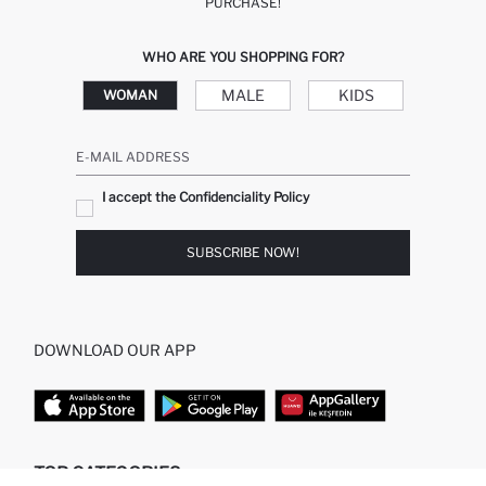
PURCHASE!
WHO ARE YOU SHOPPING FOR?
MALE
KIDS
WOMAN
E-MAIL ADDRESS
I accept the Confidenciality Policy
SUBSCRIBE NOW!
DOWNLOAD OUR APP
TOP CATEGORIES