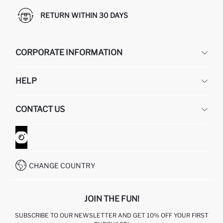
RETURN WITHIN 30 DAYS
CORPORATE INFORMATION
DEFACTO
HELP
ABOUT US
HUMAN RESOURCES
FREQUENTLY ASKED QUESTIONS
CONTACT US
GIFT CLUB
RETURN AND CHANGES
ORDER TRACKING
CONTACT FORM
HOW TO SHOP ON DEFACTO?
CUSTOMER SERVICES
WHATSAPP +90 850 811 7300
CHANGE COUNTRY
JOIN THE FUN!
SUBSCRIBE TO OUR NEWSLETTER AND GET 10% OFF YOUR FIRST