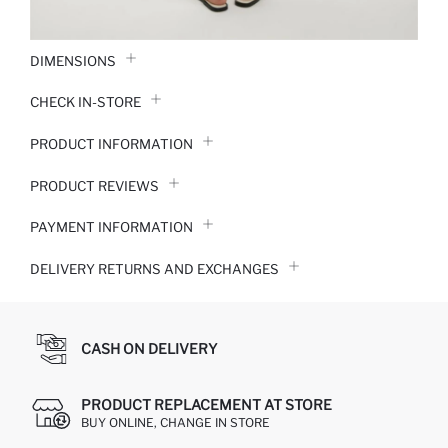
DIMENSIONS
CHECK IN-STORE
PRODUCT INFORMATION
PRODUCT REVIEWS
PAYMENT INFORMATION
DELIVERY RETURNS AND EXCHANGES
CASH ON DELIVERY
PRODUCT REPLACEMENT AT STORE
BUY ONLINE, CHANGE IN STORE