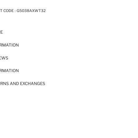
T CODE :
G5038AXWT32
RE
ORMATION
IEWS
ORMATION
URNS AND EXCHANGES