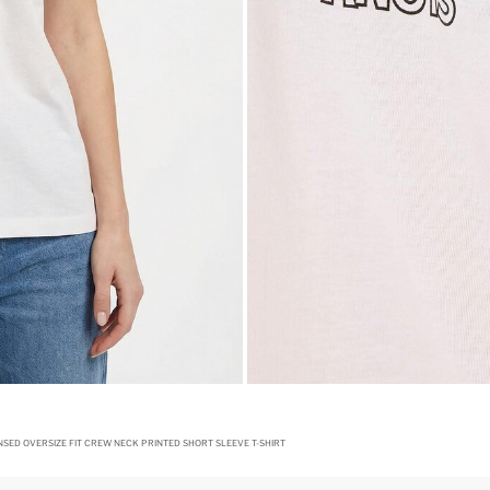
SED OVERSIZE FIT CREW NECK PRINTED SHORT SLEEVE T-SHIRT