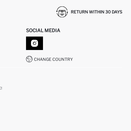
RETURN WITHIN 30 DAYS
SOCIAL MEDIA
CHANGE COUNTRY
!