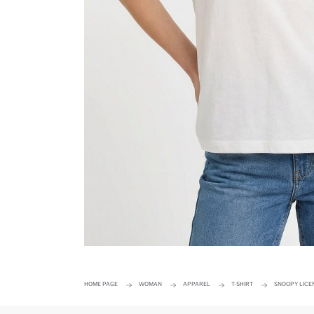
HOME PAGE
WOMAN
APPAREL
T-SHIRT
SNOOPY LICEN