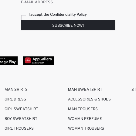
E-MAIL ADDRESS
I accept the Confidenciality Policy
SUBSCRIBE NOW!
MAN SHIRTS
MAN SWEATSHIRT
S
GIRL DRESS
ACCESSORIES & SHOES
GIRL SWEATSHIRT
MAN TROUSERS
BOY SWEATSHIRT
WOMAN PERFUME
GIRL TROUSERS
WOMAN TROUSERS