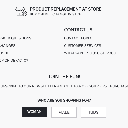
PRODUCT REPLACEMENT AT STORE
BUY ONLINE, CHANGE IN STORE
CONTACT US
ASKED QUESTIONS
CONTACT FORM
CHANGES
CUSTOMER SERVICES
CKING
WHATSAPP +90 850 811 7300
OP ON DEFACTO?
JOIN THE FUN!
SUBSCRIBE TO OUR NEWSLETTER AND GET 10% OFF YOUR FIRST PURCHASE
WHO ARE YOU SHOPPING FOR?
WOMAN
MALE
KIDS