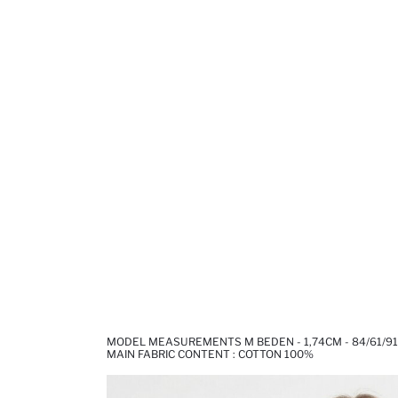
MODEL MEASUREMENTS M BEDEN - 1,74CM - 84/61/91
MAIN FABRIC CONTENT : COTTON 100%