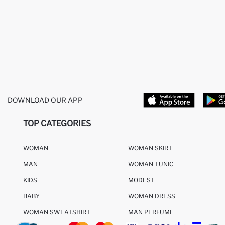
DOWNLOAD OUR APP
TOP CATEGORIES
WOMAN
WOMAN SKIRT
MAN
WOMAN TUNIC
KIDS
MODEST
BABY
WOMAN DRESS
WOMAN SWEATSHIRT
MAN PERFUME