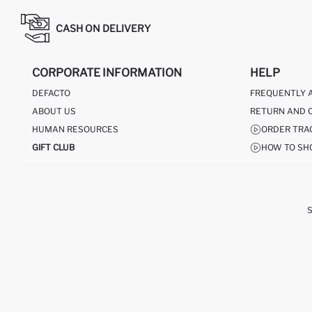
CASH ON DELIVERY
CORPORATE INFORMATION
HELP
DEFACTO
FREQUENTLY 
ABOUT US
RETURN AND 
HUMAN RESOURCES
ORDER TRA
GIFT CLUB
HOW TO SH