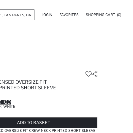
LOGIN
FAVORITES
SHOPPING CART
(0)
ENSED OVERSIZE FIT
PRINTED SHORT SLEEVE
 IQD
R:
WHITE
LD OUT...NOTIFY STOCK AVAILABLE
ADDED TO WISH LIST
ADDING TO CART
ADDED TO BAG
ADD TO BASKET
D OVERSIZE FIT CREW NECK PRINTED SHORT SLEEVE