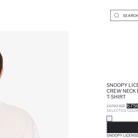
SNOOPY LIC
CREW NECK 
T-SHIRT
6750
14750 IQD
SELECTED COLO
SO
SNOOPY LICENSE