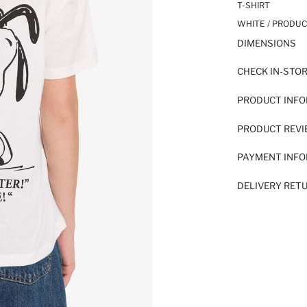
T-SHIRT
WHITE / PRODUC
DIMENSIONS
CHECK IN-STO
PRODUCT INF
PRODUCT REV
PAYMENT INF
DELIVERY RET