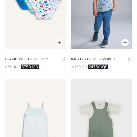
BOY MONSTER PRINTED 3 PIECE SLIP PANTIES
BABY BOY PRINTED T-SHIRT JEANS 2 PIECE SET
5750 IQD
24750 IQD
6750 IQD
34750 IQD