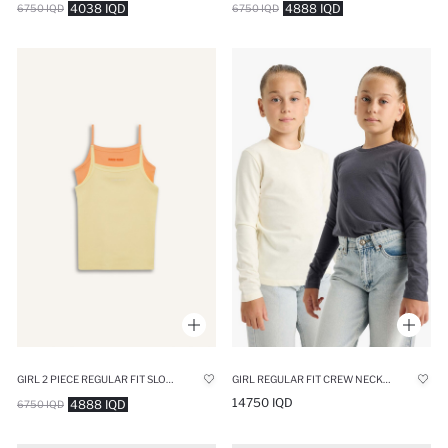
4038 IQD
4888 IQD
6750 IQD
6750 IQD
GIRL 2 PIECE REGULAR FIT SLOGAN CAMISOLE TANK TOP
GIRL REGULAR FIT CREW NECK 2 PIECE T-SHIRT
14750 IQD
4888 IQD
6750 IQD