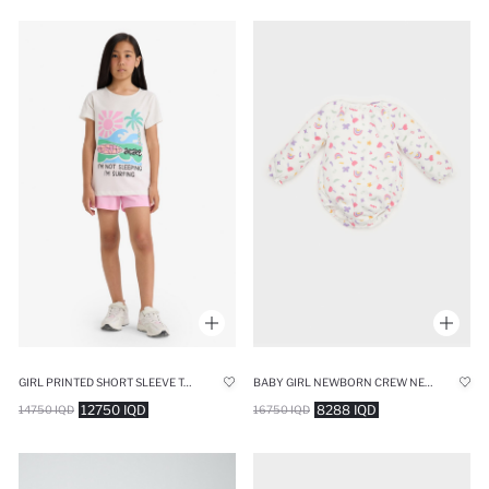
GIRL PRINTED SHORT SLEEVE TOP SHORTS 2 PIECE PYJAMAS SET
BABY GIRL NEWBORN CREW NECK RAINBOW PRINTED WAFFLE SNAP BODY
12750 IQD
8288 IQD
14750 IQD
16750 IQD