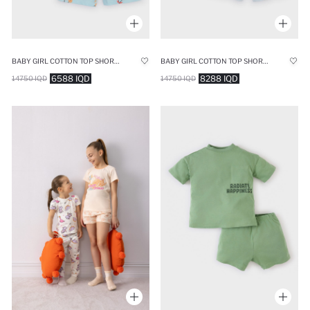
BABY GIRL COTTON TOP SHORTS 2 PIECE PYJAMAS SET
BABY GIRL COTTON TOP SHORTS 2 PIECE PYJAMAS SET
6588 IQD
8288 IQD
14750 IQD
14750 IQD