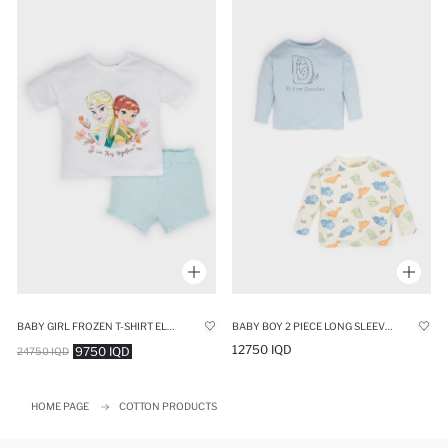
BABY GIRL FROZEN T-SHIRT ELASTIC WAIST SHORTS 2 PIECE SET
BABY BOY 2 PIECE LONG SLEEVE LONG SLEEVE SNAP BODY
12750 IQD
9750 IQD
24750 IQD
HOME PAGE
COTTON PRODUCTS