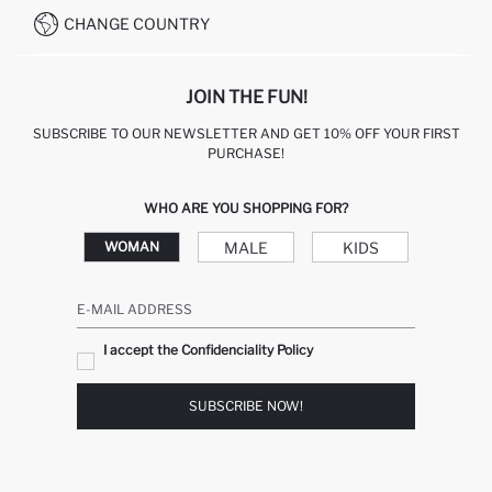
CHANGE COUNTRY
JOIN THE FUN!
SUBSCRIBE TO OUR NEWSLETTER AND GET 10% OFF YOUR FIRST
PURCHASE!
WHO ARE YOU SHOPPING FOR?
MALE
KIDS
WOMAN
E-MAIL ADDRESS
I accept the Confidenciality Policy
SUBSCRIBE NOW!