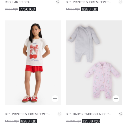
REGULAR FIT BRA
GIRL PRINTED SHORT SLEEVE TOP SHORTS 2 PIECE PYJAMAS SET
7750 IQD
8288 IQD
9750 IQD
14750 IQD
GIRL PRINTED SHORT SLEEVE TOP SHORTS 2 PIECE PYJAMAS SET
GIRL BABY NEWBORN UNICORN PRINTED 2 PIECE LONG SLEEVE JUMPSUIT
8288 IQD
12538 IQD
14750 IQD
29750 IQD