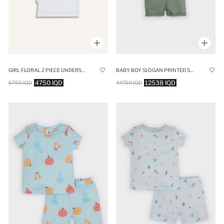
GIRL FLORAL 2 PIECE UNDERSHIRTS
BABY BOY SLOGAN PRINTED SHORT SLEEVE 2 PIECE SET
4750 IQD
12538 IQD
6750 IQD
44750 IQD