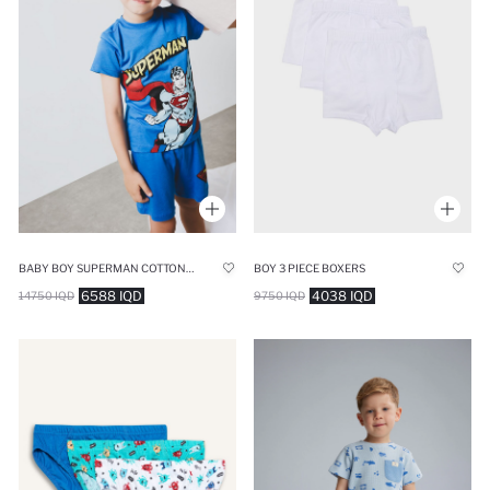
BABY BOY SUPERMAN COTTON 2 PIECE PYJAMAS SET
BOY 3 PIECE BOXERS
6588 IQD
4038 IQD
14750 IQD
9750 IQD