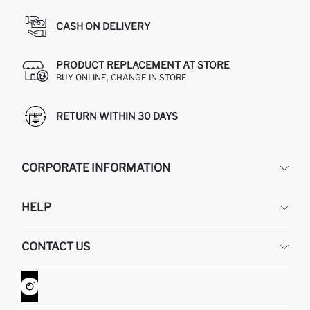
CASH ON DELIVERY
PRODUCT REPLACEMENT AT STORE
BUY ONLINE, CHANGE IN STORE
RETURN WITHIN 30 DAYS
CORPORATE INFORMATION
DEFACTO
HELP
ABOUT US
HUMAN RESOURCES
FREQUENTLY ASKED QUESTIONS
CONTACT US
GIFT CLUB
RETURN AND CHANGES
ORDER TRACKING
CONTACT FORM
HOW TO SHOP ON DEFACTO?
CUSTOMER SERVICES
WHATSAPP +90 850 811 7300