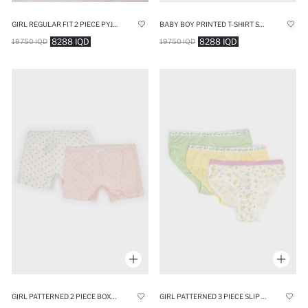
GIRL REGULAR FIT 2 PIECE PYJAMAS SET
BABY BOY PRINTED T-SHIRT SHORTS 2 PIECE SET
8288 IQD
8288 IQD
19750 IQD
19750 IQD
GIRL PATTERNED 2 PIECE BOXERS
GIRL PATTERNED 3 PIECE SLIP PANTIES