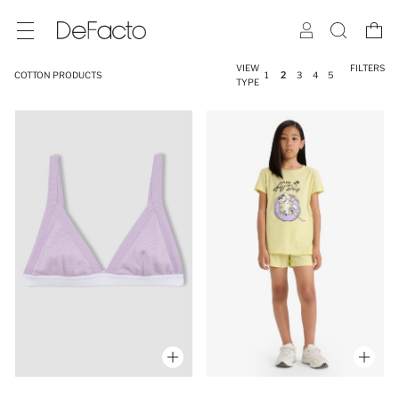
VIEW
FILTERS
COTTON PRODUCTS
1
2
3
4
5
TYPE