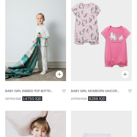
BABY GIRL RIBBED TOP BOTTOM 2 PIECE PYJAMAS SET
BABY GIRL NEWBORN UNICORN PRINTED COTTON 2 PIECE JUMPSUIT
14750 IQD
8288 IQD
19750 IQD
24750 IQD