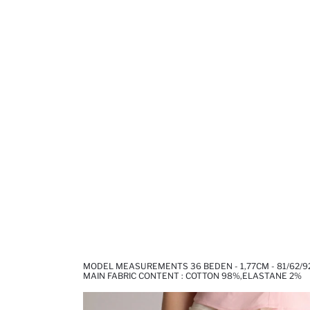
MODEL MEASUREMENTS 36 BEDEN - 1,77CM - 81/62/9
MAIN FABRIC CONTENT : COTTON 98%,ELASTANE 2%