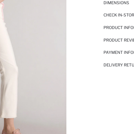
DIMENSIONS
CHECK IN-STO
PRODUCT INF
PRODUCT REV
PAYMENT INF
DELIVERY RET