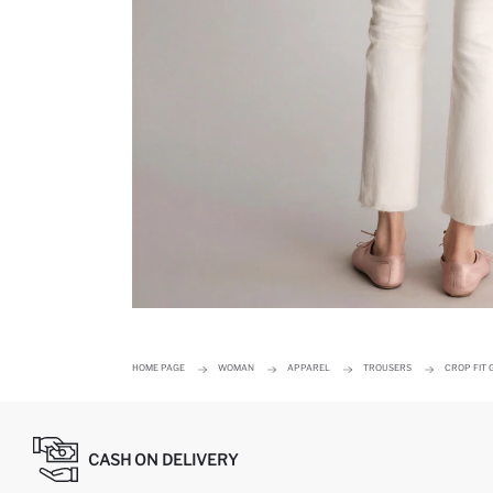
HOME PAGE
WOMAN
APPAREL
TROUSERS
CROP FIT
CASH ON DELIVERY