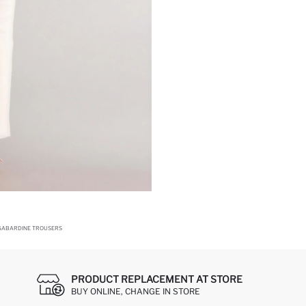
 GABARDINE TROUSERS
PRODUCT REPLACEMENT AT STORE
BUY ONLINE, CHANGE IN STORE