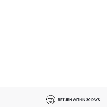
RETURN WITHIN 30 DAYS