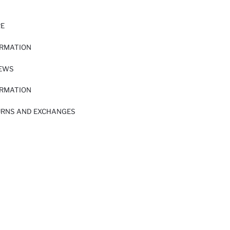
RE
ORMATION
IEWS
ORMATION
URNS AND EXCHANGES