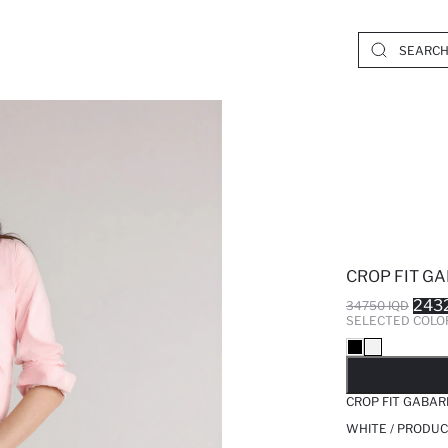
CROP FIT G
243
34750 IQD
SELECTED COLO
SO
CROP FIT GABA
WHITE / PRODUC