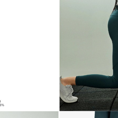
8
78%