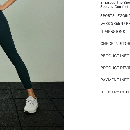
Embrace The Sport
Seeking Comfort 
SPORTS LEGGIN
DARK GREEN / P
DIMENSIONS
CHECK IN-STO
PRODUCT INF
PRODUCT REV
PAYMENT INF
DELIVERY RET