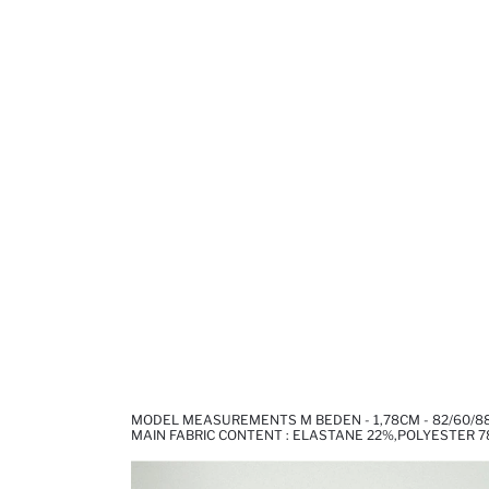
MODEL MEASUREMENTS M BEDEN - 1,78CM - 82/60/8
MAIN FABRIC CONTENT : ELASTANE 22%,POLYESTER 