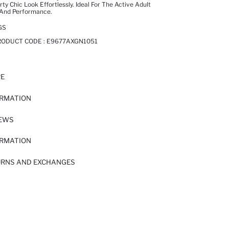
y Chic Look Effortlessly. Ideal For The Active Adult
And Performance.
GS
RODUCT CODE :
E9677AXGN1051
RE
ORMATION
IEWS
ORMATION
URNS AND EXCHANGES