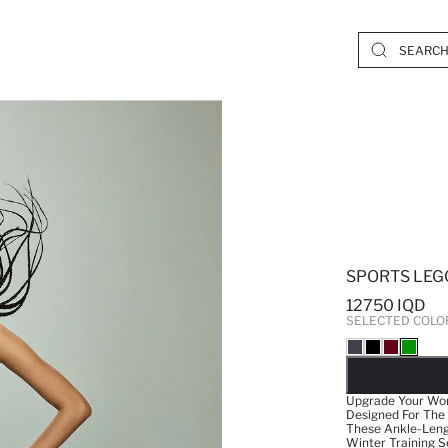
SPORTS LEG
12750 IQD
SELECTED COLO
SO
Upgrade Your Wor
Designed For The
These Ankle-Leng
Winter Training S