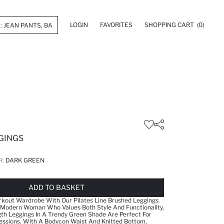
LOGIN
FAVORITES
SHOPPING CART
(0)
GINGS
R:
DARK GREEN
LD OUT...NOTIFY STOCK AVAILABLE
ADDED TO WISH LIST
ADDING TO CART
ADDED TO BAG
ADD TO BASKET
kout Wardrobe With Our Pilates Line Brushed Leggings.
 Modern Woman Who Values Both Style And Functionality,
th Leggings In A Trendy Green Shade Are Perfect For
essions. With A Bodycon Waist And Knitted Bottom,