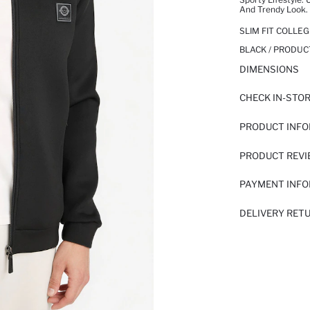
And Trendy Look. 
SLIM FIT COLLE
BLACK / PRODUC
DIMENSIONS
CHECK IN-STO
PRODUCT INF
PRODUCT REV
PAYMENT INF
DELIVERY RET