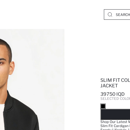
SLIM FIT C
JACKET
39750 IQD
SELECTED COLO
SO
Shop Our Latest M
Slim Fit Cardigan
Sporty Lifestyle.