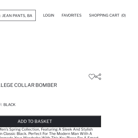
LOGIN
FAVORITES
SHOPPING CART
(0)
OLLEGE COLLAR BOMBER
R:
BLACK
LD OUT...NOTIFY STOCK AVAILABLE
ADDED TO WISH LIST
ADDING TO CART
ADDED TO BAG
ADD TO BASKET
en's Spring Collection, Featuring A Sleek And Stylish
 In Classic Black. Perfect For The Modern Man With A
 Upgrade Your Wardrobe With This Key Piece For A Smart