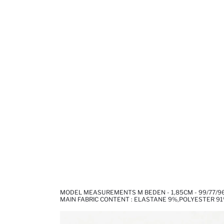
MODEL MEASUREMENTS M BEDEN - 1,85CM - 99/77/9
MAIN FABRIC CONTENT : ELASTANE 9%,POLYESTER 9