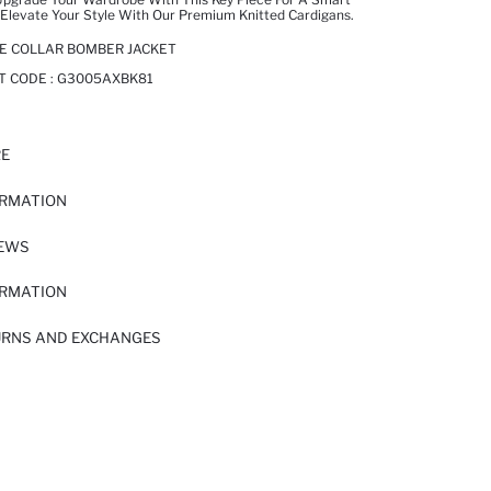
Elevate Your Style With Our Premium Knitted Cardigans.
GE COLLAR BOMBER JACKET
T CODE :
G3005AXBK81
RE
ORMATION
IEWS
ORMATION
URNS AND EXCHANGES