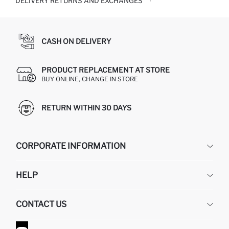
DELIVERY RETURNS AND EXCHANGES
CASH ON DELIVERY
PRODUCT REPLACEMENT AT STORE
BUY ONLINE, CHANGE IN STORE
RETURN WITHIN 30 DAYS
CORPORATE INFORMATION
DEFACTO
HELP
ABOUT US
HUMAN RESOURCES
FREQUENTLY ASKED QUESTIONS
CONTACT US
GIFT CLUB
RETURN AND CHANGES
ORDER TRACKING
CONTACT FORM