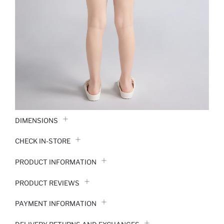
DIMENSIONS
CHECK IN-STORE
PRODUCT INFORMATION
PRODUCT REVIEWS
PAYMENT INFORMATION