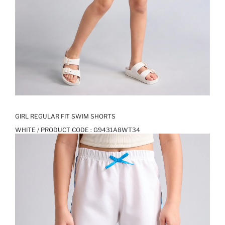
GIRL REGULAR FIT SWIM SHORTS
WHITE / PRODUCT CODE :
G9431A8WT34