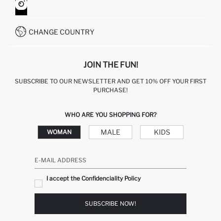
HOW TO SHOP ON DEFACTO?
CUSTOMER SERVICES
WHATSAPP +90 850 811 7300
CHANGE COUNTRY
JOIN THE FUN!
SUBSCRIBE TO OUR NEWSLETTER AND GET 10% OFF YOUR FIRST
PURCHASE!
WHO ARE YOU SHOPPING FOR?
MALE
KIDS
WOMAN
E-MAIL ADDRESS
I accept the Confidenciality Policy
SUBSCRIBE NOW!