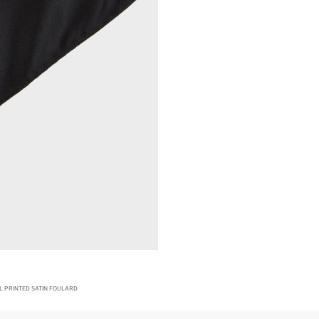
L PRINTED SATIN FOULARD