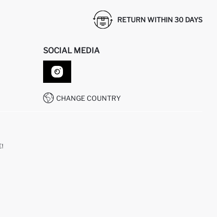
RETURN WITHIN 30 DAYS
SOCIAL MEDIA
CHANGE COUNTRY
!