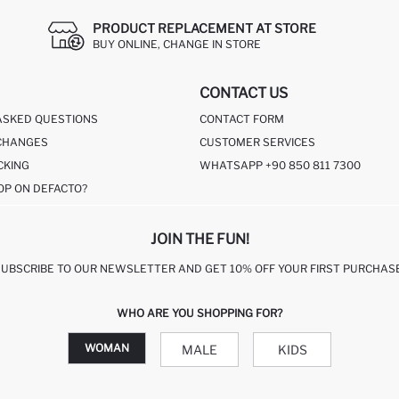
PRODUCT REPLACEMENT AT STORE
BUY ONLINE, CHANGE IN STORE
CONTACT US
ASKED QUESTIONS
CONTACT FORM
CHANGES
CUSTOMER SERVICES
CKING
WHATSAPP +90 850 811 7300
OP ON DEFACTO?
JOIN THE FUN!
SUBSCRIBE TO OUR NEWSLETTER AND GET 10% OFF YOUR FIRST PURCHASE
WHO ARE YOU SHOPPING FOR?
WOMAN
MALE
KIDS