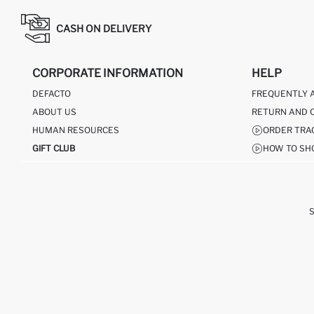
CASH ON DELIVERY
CORPORATE INFORMATION
HELP
DEFACTO
FREQUENTLY 
ABOUT US
RETURN AND 
HUMAN RESOURCES
ORDER TRA
GIFT CLUB
HOW TO SH