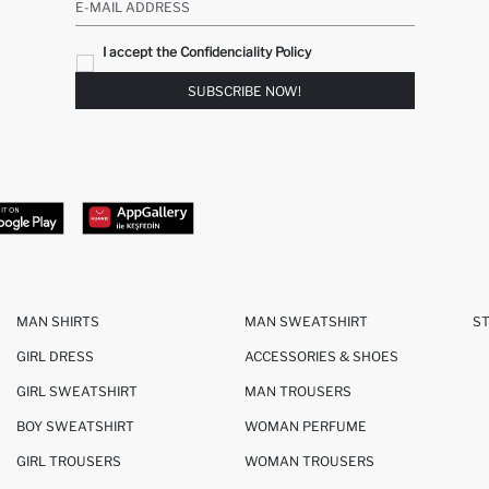
E-MAIL ADDRESS
I accept the Confidenciality Policy
SUBSCRIBE NOW!
MAN SHIRTS
MAN SWEATSHIRT
S
GIRL DRESS
ACCESSORIES & SHOES
GIRL SWEATSHIRT
MAN TROUSERS
BOY SWEATSHIRT
WOMAN PERFUME
GIRL TROUSERS
WOMAN TROUSERS