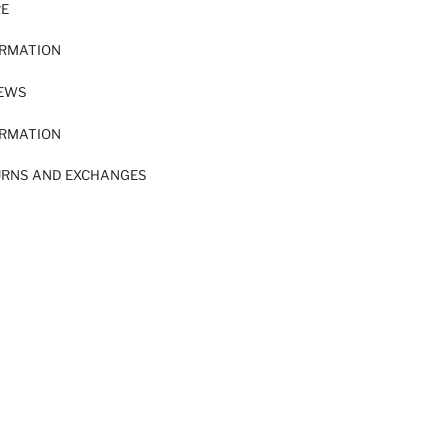
RE
ORMATION
IEWS
ORMATION
URNS AND EXCHANGES