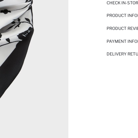
CHECK IN-STO
PRODUCT INF
PRODUCT REV
PAYMENT INF
DELIVERY RET