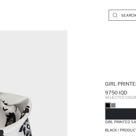
GIRL PRINT
9750 IQD
SELECTED COLO
SO
GIRL PRINTED S
BLACK / PRODUC