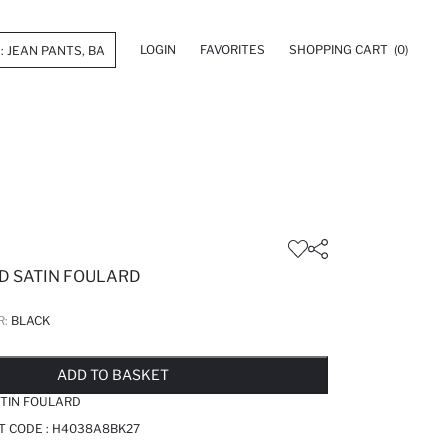
LOGIN
FAVORITES
SHOPPING CART
(0)
ED SATIN FOULARD
R:
BLACK
LD OUT...NOTIFY STOCK AVAILABLE
ADDED TO WISH LIST
ADDING TO CART
ADDED TO BAG
ADD TO BASKET
ATIN FOULARD
T CODE :
H4038A8BK27