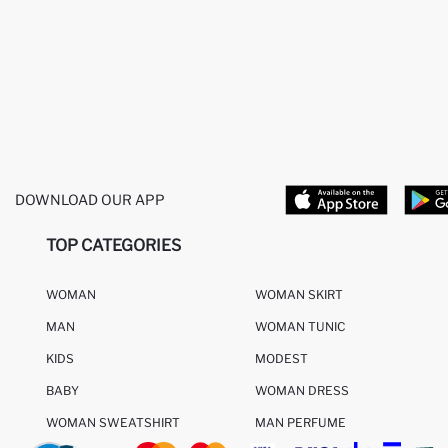
DOWNLOAD OUR APP
TOP CATEGORIES
WOMAN
WOMAN SKIRT
MAN
WOMAN TUNIC
KIDS
MODEST
BABY
WOMAN DRESS
WOMAN SWEATSHIRT
MAN PERFUME