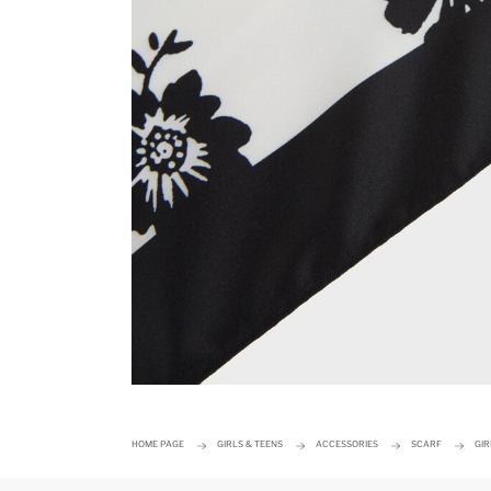
HOME PAGE
GIRLS & TEENS
ACCESSORIES
SCARF
GIR