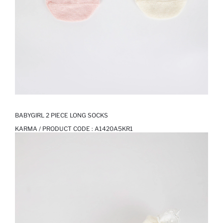
BABYGIRL 2 PIECE LONG SOCKS
KARMA / PRODUCT CODE :
A1420A5KR1