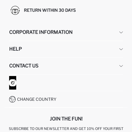
RETURN WITHIN 30 DAYS
CORPORATE INFORMATION
DEFACTO
HELP
ABOUT US
HUMAN RESOURCES
FREQUENTLY ASKED QUESTIONS
CONTACT US
GIFT CLUB
RETURN AND CHANGES
ORDER TRACKING
CONTACT FORM
HOW TO SHOP ON DEFACTO?
CUSTOMER SERVICES
WHATSAPP +90 850 811 7300
CHANGE COUNTRY
JOIN THE FUN!
SUBSCRIBE TO OUR NEWSLETTER AND GET 10% OFF YOUR FIRST