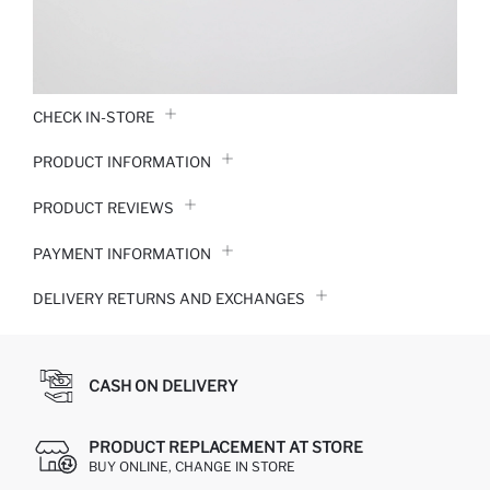
CHECK IN-STORE
PRODUCT INFORMATION
PRODUCT REVIEWS
PAYMENT INFORMATION
DELIVERY RETURNS AND EXCHANGES
CASH ON DELIVERY
PRODUCT REPLACEMENT AT STORE
BUY ONLINE, CHANGE IN STORE