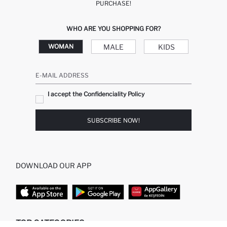
PURCHASE!
WHO ARE YOU SHOPPING FOR?
MALE
KIDS
WOMAN
E-MAIL ADDRESS
I accept the Confidenciality Policy
SUBSCRIBE NOW!
DOWNLOAD OUR APP
TOP CATEGORIES